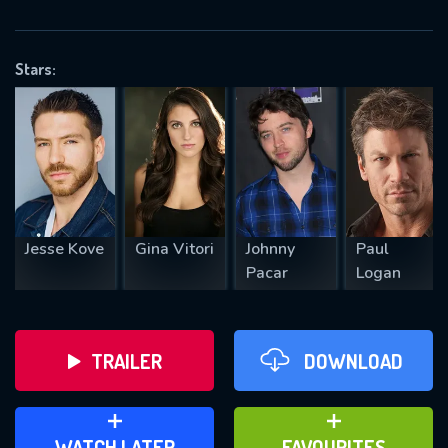
OK
Stars:
REQUIRED MINIMUM 5 SYMBOLS
SUBMIT
Jesse Kove
Gina Vitori
Johnny
Paul
Pacar
Logan
TRAILER
DOWNLOAD
ADD TO WATCH LATER
ADD TO FAVOURITES
WATCH LATER
FAVOURITES