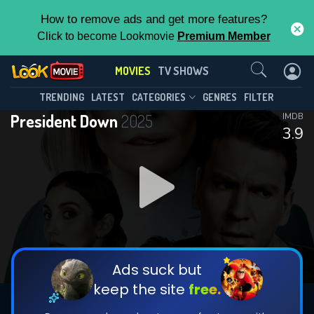
How to remove ads and get more features?
Click to become Lookmovie
Premium Member
Contact Us
MOVIES
TV SHOWS
TRENDING
LATEST
CATEGORIES
GENRES
FILTER
President Down
2025
IMDB
3.9
Ads suck but
keep the site
free.