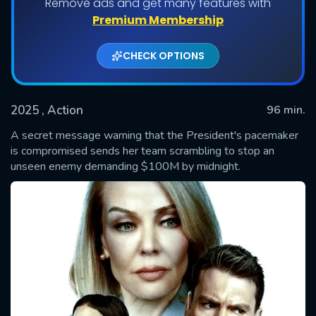
Remove ads and get many features with
Premium Membership
CHECK OPTIONS
2025
, Action
96 min.
A secret message warning that the President's pacemaker
is compromised sends her team scrambling to stop an
unseen enemy demanding $100M by midnight.
SUBMIT