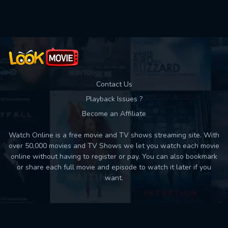
Used: 0, Remaining: 10
Contact Us
Playback Issues ?
Become an Affiliate
Watch Online is a free movie and TV shows streaming site. With
over 50,000 movies and TV Shows we let you watch each movie
online without having to register or pay. You can also bookmark
or share each full movie and episode to watch it later if you
want.
Back to top