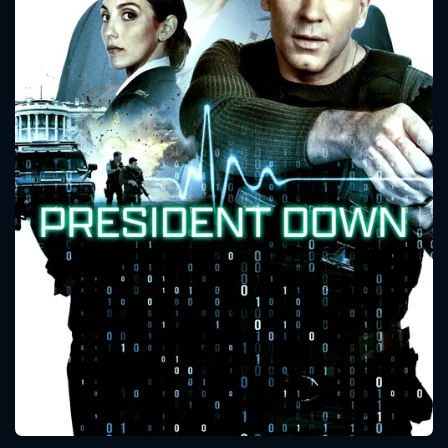
CONTACT US
Please fill all fields.
SUBJECT IS REQUIRED
Message successfully sent. We
will take a look.
VALID EMAIL REQUIRED