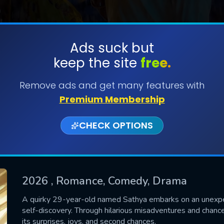
Ads suck but
keep the site
free.
SUBMIT
Remove ads and get many features with
Premium Membership
CHECK OPTIONS
2026
, Romance, Comedy, Drama
CONTACT US
A quirky 29-year-old named Sathya embarks on an unexpect
self-discovery. Through hilarious misadventures and chance 
Please fill all fields.
its surprises, joys, and second chances.