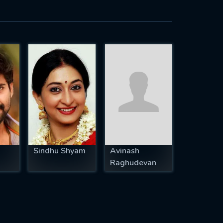
Sindhu Shyam
Avinash
Raghudevan