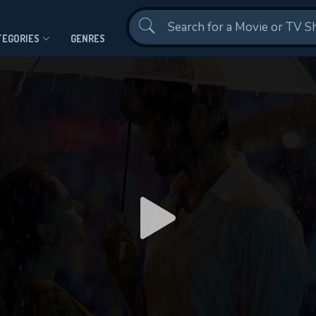
Contact Us
TEGORIES
GENRES