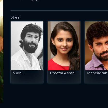
Stars:
SUBJECT IS REQUIRED
essage successfully sent. We will take a
ook.
VALID EMAIL REQUIRED
OK
Vidhu
Preethi Asrani
Mahendran
REQUIRED MINIMUM 5 SYMBOLS
SUBMIT