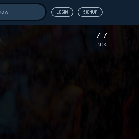
LOGIN
SIGNUP
7.7
IMDB