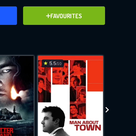
ER
ADD TO FAVOURITES
FAVOURITES
ve for
5.5
6.5
/10
/10
WNLOAD
 features while
e site.
S