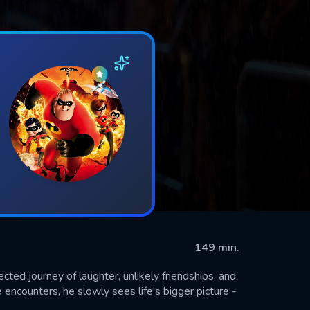
149 min.
ed journey of laughter, unlikely friendships, and
encounters, he slowly sees life's bigger picture -