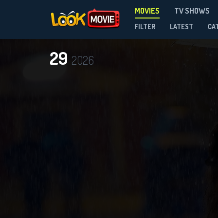
MOVIES
TV SHOWS
FILTER
LATEST
CA
29
2026