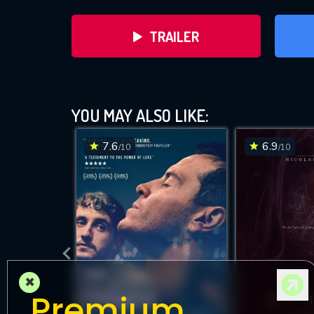
TRAILER
YOU MAY ALSO LIKE:
7.6
6.9
/10
/10
DOWNLOAD
×
Premium