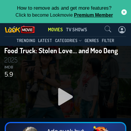
How to remove ads and get more features?
Click to become Lookmovie
Premium Member
Contact Us
MOVIES
TV SHOWS
TRENDING
LATEST
CATEGORIES
GENRES
FILTER
Food Truck: Stolen Love... and Moo Deng
2025
IMDB
5.9