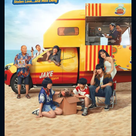
CONTACT US
Please fill all fields.
SUBJECT IS REQUIRED
Message successfully sent. We
will take a look.