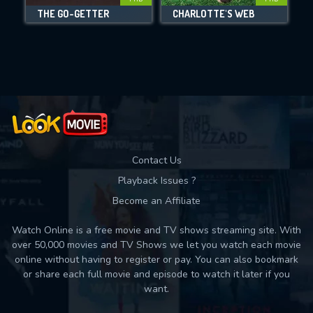
DOWNLOAD
THE GO-GETTER
CHARLOTTE'S WEB
Movies daily download Limit:
Used: 0, Remaining: 10
Contact Us
Playback Issues ?
Become an Affiliate
Watch Online is a free movie and TV shows streaming site. With
over 50,000 movies and TV Shows we let you watch each movie
online without having to register or pay. You can also bookmark
or share each full movie and episode to watch it later if you
want.