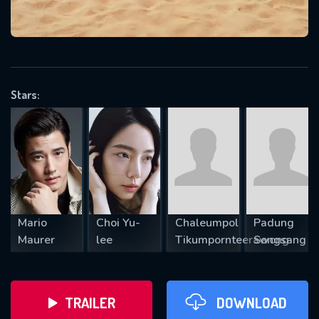
VALID EMAIL REQUIRED
OK
Stars:
REQUIRED MINIMUM 5 SYMBOLS
SUBMIT
Mario
Choi Yu-
Chaleumpol
Padung
Maurer
lee
Tikumpornteerawong
Songsang
TRAILER
DOWNLOAD