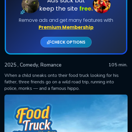
Ads suck but
keep the site
free.
Remove ads and get many features with
Premium Membership
CHECK OPTIONS
2025
, Comedy, Romance
105 min.
SUBMIT
When a child sneaks onto their food truck looking for his
father, three friends go on a wild road trip, running into
police, monks — and a famous hippo.