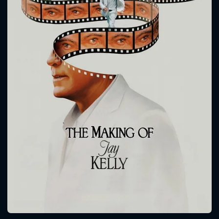
CONTACT US
Please fill all fields.
SUBJECT IS REQUIRED
Message successfully sent. We
will take a look.
VALID EMAIL REQUIRED