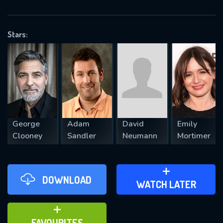
OK
Stars:
REQUIRED MINIMUM 5 SYMBOLS
SUBMIT
George
Adam
David
Emily
Clooney
Sandler
Neumann
Mortimer
DOWNLOAD
ADD TO WATCH LATER
WATCH LATER
ADD TO FAVOURITES
FAVOURITES