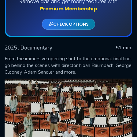
Remove ads and get many features with
Premium Membership
CHECK OPTIONS
2025
, Documentary
51 min.
From the immersive opening shot to the emotional final line,
go behind the scenes with director Noah Baumbach, George
Clooney, Adam Sandler and more.
SUBMIT