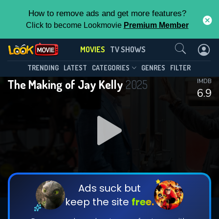
How to remove ads and get more features?
Click to become Lookmovie
Premium Member
Contact Us
MOVIES
TV SHOWS
TRENDING
LATEST
CATEGORIES
GENRES
FILTER
The Making of Jay Kelly
2025
IMDB
6.9
Ads suck but
keep the site
free.