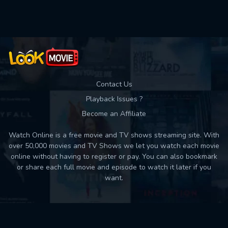
Used: 0, Remaining: 10
Contact Us
Playback Issues ?
Become an Affiliate
Watch Online is a free movie and TV shows streaming site. With
over 50,000 movies and TV Shows we let you watch each movie
online without having to register or pay. You can also bookmark
or share each full movie and episode to watch it later if you
want.
Back to top