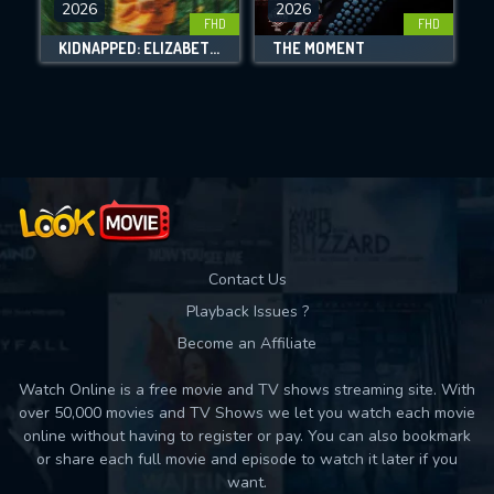
2026
2026
FHD
FHD
DOWNLOAD
KIDNAPPED: ELIZABETH SMART
THE MOMENT
Movies daily download Limit:
Used: 0, Remaining: 10
Contact Us
Playback Issues ?
Become an Affiliate
Watch Online is a free movie and TV shows streaming site. With
over 50,000 movies and TV Shows we let you watch each movie
online without having to register or pay. You can also bookmark
or share each full movie and episode to watch it later if you
want.