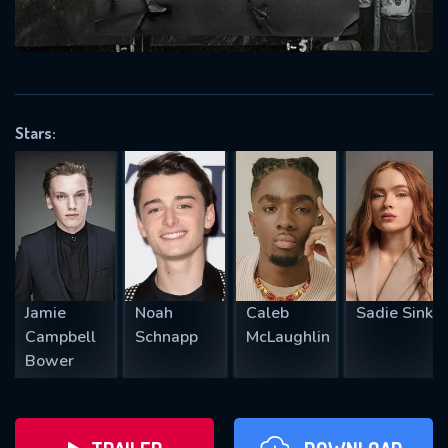
will take a look.
VALID EMAIL REQUIRED
OK
Stars:
REQUIRED MINIMUM 5 SYMBOLS
SUBMIT
Jamie
Noah
Caleb
Sadie Sink
Campbell
Schnapp
McLaughlin
Bower