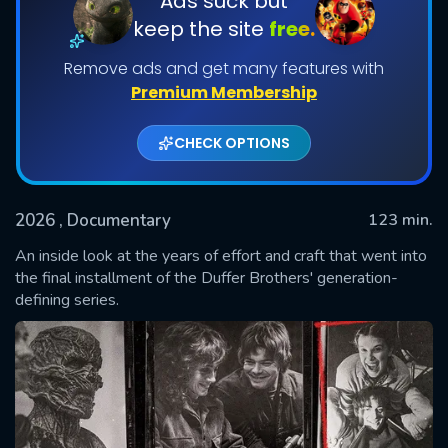
Ads suck but
keep the site
free.
Remove ads and get many features with
Premium Membership
CHECK OPTIONS
2026
, Documentary
123 min.
SUBMIT
An inside look at the years of effort and craft that went into
the final installment of the Duffer Brothers' generation-
defining series.