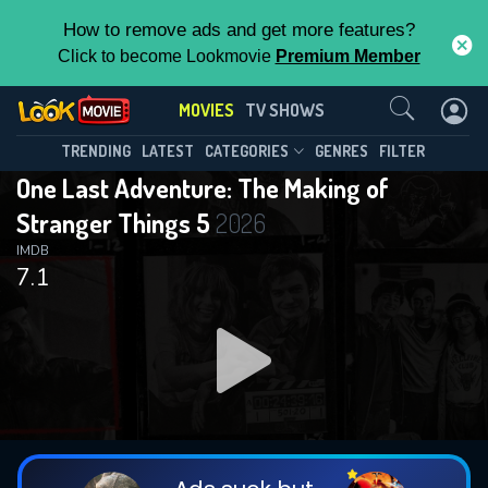
How to remove ads and get more features?
Click to become Lookmovie
Premium Member
Contact Us
MOVIES
TV SHOWS
TRENDING
LATEST
CATEGORIES
GENRES
FILTER
One Last Adventure: The Making of
Stranger Things 5
2026
IMDB
7.1