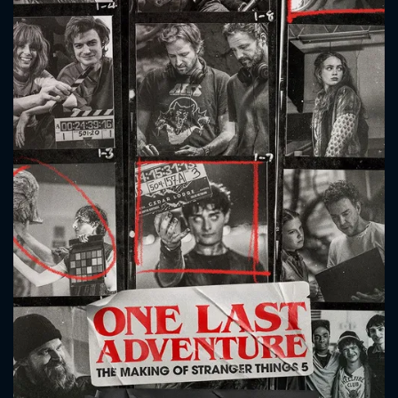
CONTACT US
Please fill all fields.
SUBJECT IS REQUIRED
Message successfully sent. We