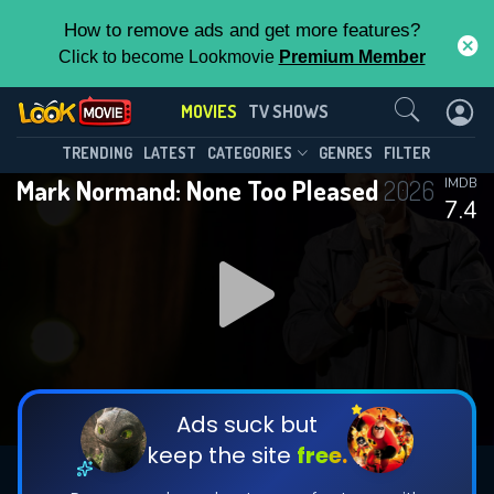
How to remove ads and get more features?
Click to become Lookmovie
Premium Member
Contact Us
MOVIES
TV SHOWS
TRENDING
LATEST
CATEGORIES
GENRES
FILTER
Mark Normand: None Too Pleased
2026
IMDB
7.4
Ads suck but
keep the site
free.