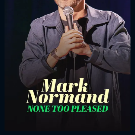
CONTACT US
Please fill all fields.
SUBJECT IS REQUIRED
Message successfully sent. We
will take a look.
VALID EMAIL REQUIRED