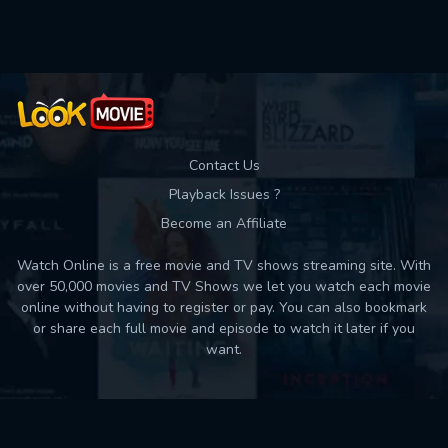
Used: 0, Remaining: 10
Contact Us
Playback Issues ?
Become an Affiliate
Watch Online is a free movie and TV shows streaming site. With
over 50,000 movies and TV Shows we let you watch each movie
online without having to register or pay. You can also bookmark
or share each full movie and episode to watch it later if you
want.
Back to top