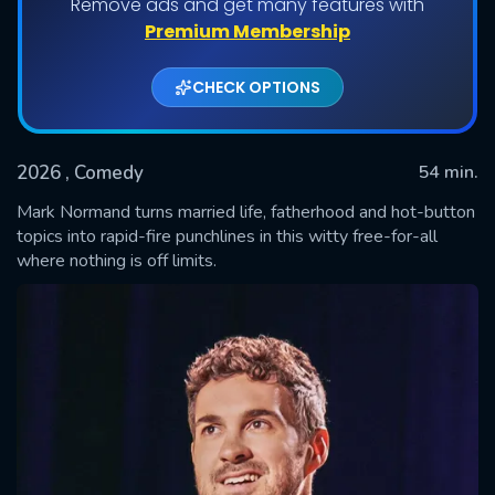
Remove ads and get many features with
Premium Membership
CHECK OPTIONS
2026
, Comedy
54 min.
Mark Normand turns married life, fatherhood and hot-button
topics into rapid-fire punchlines in this witty free-for-all
where nothing is off limits.
SUBMIT