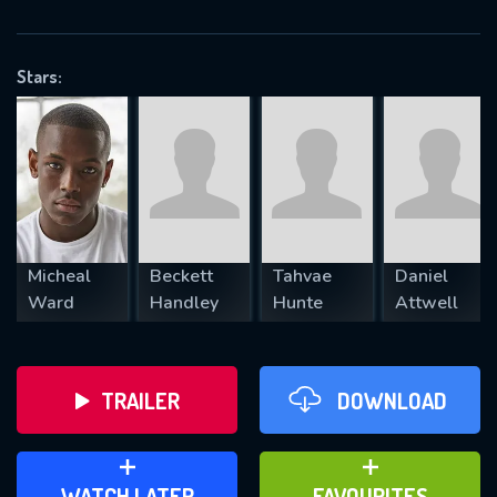
OK
Stars:
REQUIRED MINIMUM 5 SYMBOLS
SUBMIT
Micheal
Beckett
Tahvae
Daniel
Ward
Handley
Hunte
Attwell
TRAILER
DOWNLOAD
ADD TO WATCH LATER
ADD TO FAVOURITES
WATCH LATER
FAVOURITES