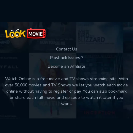
Used: 0, Remaining: 10
Contact Us
Playback Issues ?
Become an Affiliate
Watch Online is a free movie and TV shows streaming site. With
over 50,000 movies and TV Shows we let you watch each movie
online without having to register or pay. You can also bookmark
or share each full movie and episode to watch it later if you
want.
Back to top