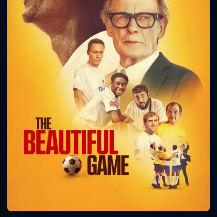
CONTACT US
Please fill all fields.
SUBJECT IS REQUIRED
Message successfully sent. We
will take a look.
VALID EMAIL REQUIRED