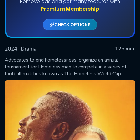
Remove ads and get many features with
Premium Membership
CHECK OPTIONS
2024
, Drama
125 min.
Advocates to end homelessness, organize an annual
tournament for Homeless men to compete in a series of
football matches known as The Homeless World Cup.
SUBMIT