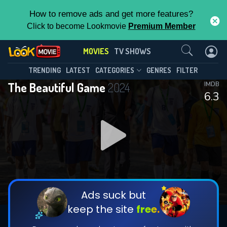
How to remove ads and get more features?
Click to become Lookmovie
Premium Member
Contact Us
MOVIES
TV SHOWS
TRENDING
LATEST
CATEGORIES
GENRES
FILTER
The Beautiful Game
2024
IMDB
6.3
Ads suck but
keep the site
free.