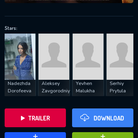
VALID EMAIL REQUIRED
OK
Stars:
REQUIRED MINIMUM 5 SYMBOLS
SUBMIT
Nadezhda
Aleksey
Yevhen
Serhiy
Dorofeeva
Zavgorodniy
Malukha
Prytula
TRAILER
DOWNLOAD