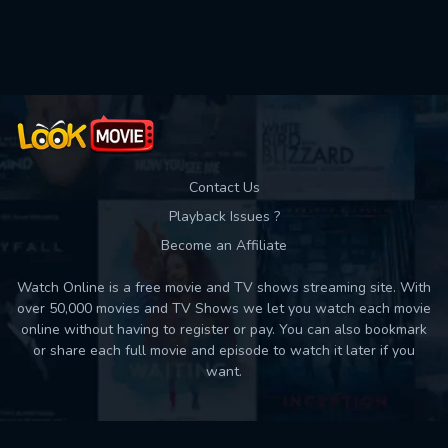
Used: 0, Remaining: 10
Contact Us
Playback Issues ?
Become an Affiliate
Watch Online is a free movie and TV shows streaming site. With
over 50,000 movies and TV Shows we let you watch each movie
online without having to register or pay. You can also bookmark
or share each full movie and episode to watch it later if you
want.