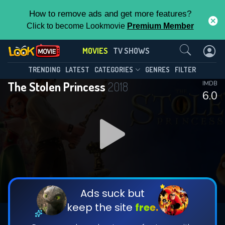
How to remove ads and get more features?
Click to become Lookmovie
Premium Member
Contact Us
MOVIES
TV SHOWS
TRENDING
LATEST
CATEGORIES
GENRES
FILTER
The Stolen Princess
2018
IMDB
6.0
Ads suck but
keep the site
free.