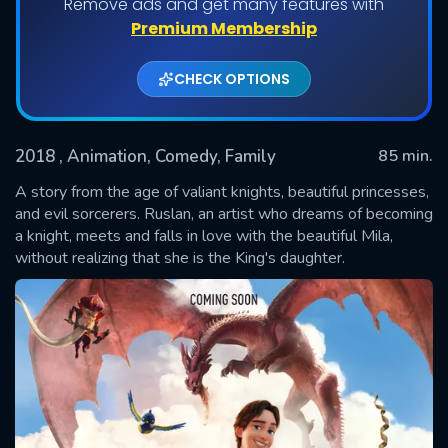
Remove ads and get many features with
Premium Membership
CHECK OPTIONS
2018
, Animation, Comedy, Family
85 min.
A story from the age of valiant knights, beautiful princesses,
and evil sorcerers. Ruslan, an artist who dreams of becoming
a knight, meets and falls in love with the beautiful Mila,
SUBMIT
without realizing that she is the King's daughter.