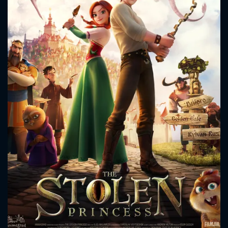
CONTACT US
Please fill all fields.
SUBJECT IS REQUIRED
Message successfully sent. We
will take a look.