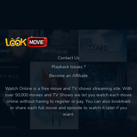
Used: 0, Remaining: 10
Contact Us
Playback Issues ?
Become an Affiliate
Watch Online is a free movie and TV shows streaming site. With
over 50,000 movies and TV Shows we let you watch each movie
online without having to register or pay. You can also bookmark
or share each full movie and episode to watch it later if you
want.