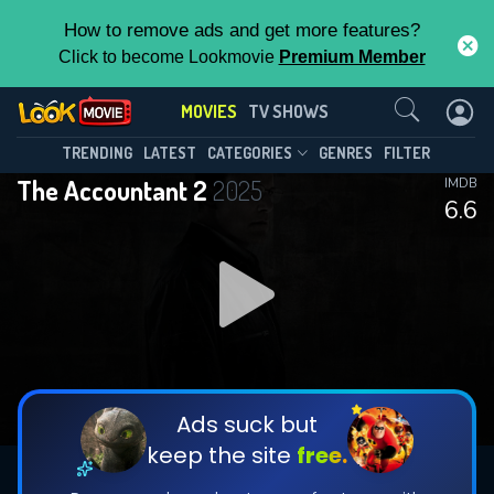
How to remove ads and get more features?
Click to become Lookmovie
Premium Member
Contact Us
MOVIES
TV SHOWS
TRENDING
LATEST
CATEGORIES
GENRES
FILTER
The Accountant 2
2025
IMDB
6.6
Ads suck but
keep the site
free.