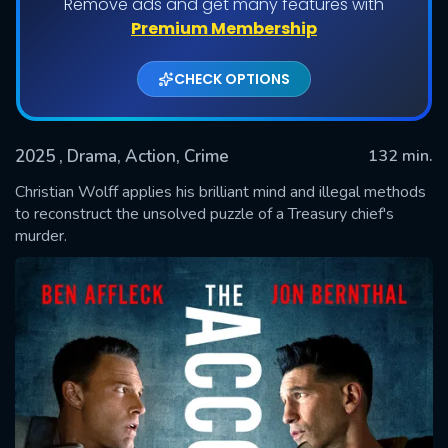
Remove ads and get many features with
Premium Membership
CHECK OPTIONS
2025
, Drama, Action, Crime
132 min.
Christian Wolff applies his brilliant mind and illegal methods
to reconstruct the unsolved puzzle of a Treasury chief's
murder.
SUBMIT