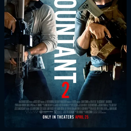
CONTACT US
Please fill all fields.
SUBJECT IS REQUIRED
Message successfully sent. We
will take a look.