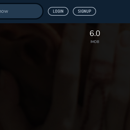
LOGIN
SIGNUP
6.0
IMDB