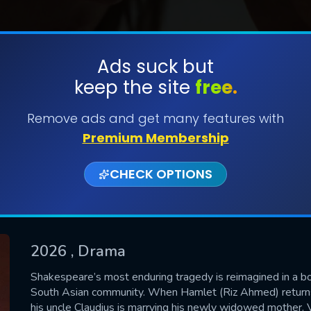
Ads suck but
keep the site
free.
SUBMIT
Remove ads and get many features with
Premium Membership
CHECK OPTIONS
2026
, Drama
CONTACT US
Shakespeare’s most enduring tragedy is reimagined in a bo
South Asian community. When Hamlet (Riz Ahmed) returns fo
Please fill all fields.
his uncle Claudius is marrying his newly widowed mother. V