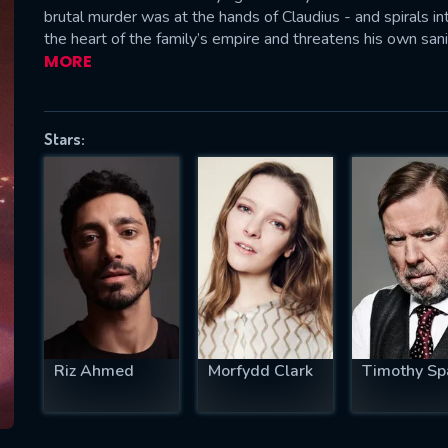
brutal murder was at the hands of Claudius - and spirals i
the heart of the family’s empire and threatens his own sani
MORE
SUBJECT IS REQUIRED
essage successfully sent. We will take a
Stars:
ook.
VALID EMAIL REQUIRED
OK
REQUIRED MINIMUM 5 SYMBOLS
Riz Ahmed
Morfydd Clark
Timothy Sp
SUBMIT