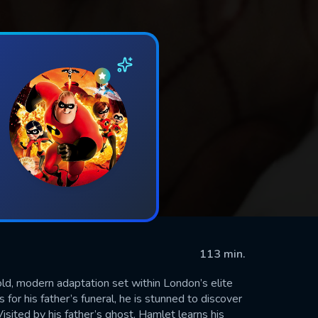
113 min.
ld, modern adaptation set within London’s elite
r his father’s funeral, he is stunned to discover
isited by his father’s ghost, Hamlet learns his