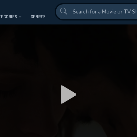
Contact Us
TEGORIES
GENRES