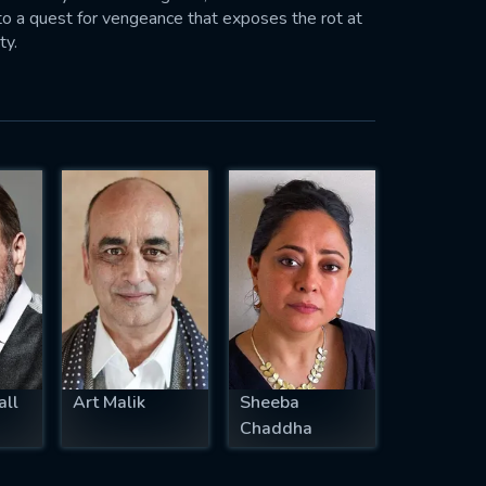
nto a quest for vengeance that exposes the rot at
ty.
all
Art Malik
Sheeba
Chaddha