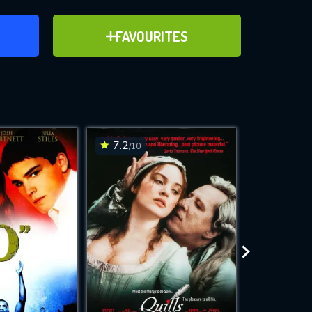
ER
ADD TO FAVOURITES
FAVOURITES
ve for
7.2
6
/10
/10
WNLOAD
 features while
e site.
S