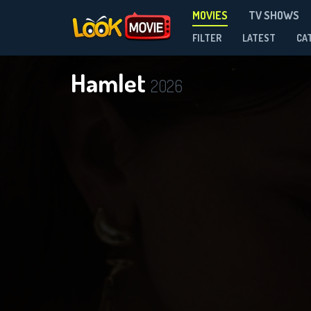
MOVIES
TV SHOWS
FILTER
LATEST
CA
Hamlet
2026