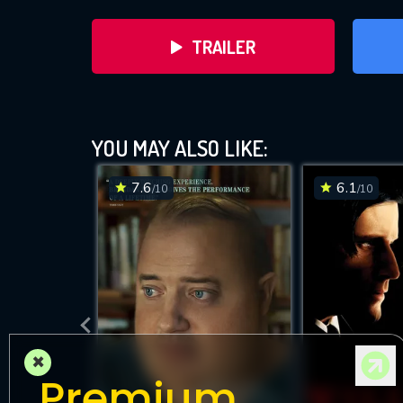
TRAILER
YOU MAY ALSO LIKE:
7.6
6.1
/10
/10
DOWNLOAD
×
Premium