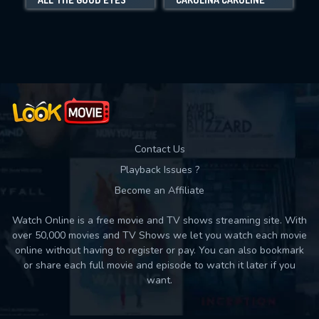
Movies daily download Limit:
Used: 0, Remaining: 10
Contact Us
Playback Issues ?
Become an Affiliate
Watch Online is a free movie and TV shows streaming site. With
over 50,000 movies and TV Shows we let you watch each movie
online without having to register or pay. You can also bookmark
or share each full movie and episode to watch it later if you
want.