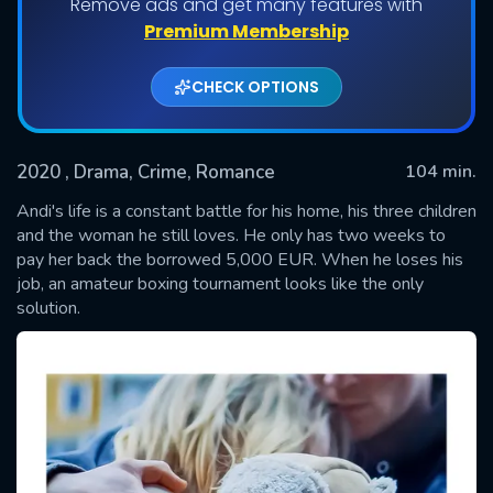
Remove ads and get many features with
Premium Membership
CHECK OPTIONS
2020
, Drama, Crime, Romance
104 min.
Andi's life is a constant battle for his home, his three children
and the woman he still loves. He only has two weeks to
pay her back the borrowed 5,000 EUR. When he loses his
SUBMIT
job, an amateur boxing tournament looks like the only
solution.