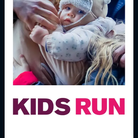
CONTACT US
Please fill all fields.
SUBJECT IS REQUIRED
Message successfully sent. We
will take a look.