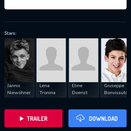
VALID EMAIL REQUIRED
OK
Stars:
REQUIRED MINIMUM 5 SYMBOLS
SUBMIT
Jannis
Lena
Eline
Giuseppe
Niewöhner
Tronina
Doenst
Bonvissuto
TRAILER
DOWNLOAD