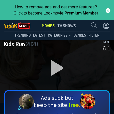
How to remove ads and get more features?
Click to become Lookmovie
Premium Member
Contact Us
MOVIES
TV SHOWS
TRENDING
LATEST
CATEGORIES
GENRES
FILTER
Kids Run
2020
IMDB
6.1
Ads suck but
keep the site
free.