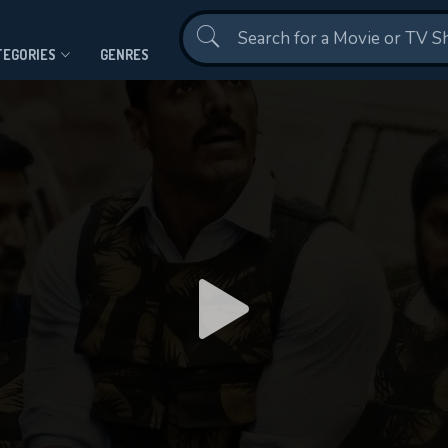
Contact Us
TEGORIES
GENRES