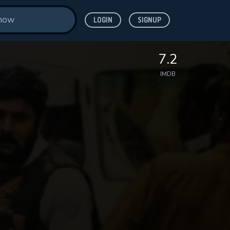
LOGIN
SIGNUP
7.2
IMDB