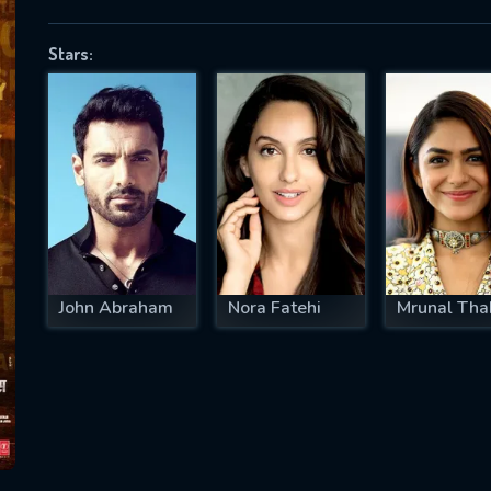
Stars:
SUBJECT IS REQUIRED
essage successfully sent. We will take a
ook.
VALID EMAIL REQUIRED
OK
John Abraham
Nora Fatehi
Mrunal Tha
REQUIRED MINIMUM 5 SYMBOLS
SUBMIT