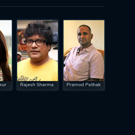
kur
Rajesh Sharma
Pramod Pathak