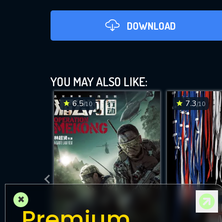
DOWNLOAD
YOU MAY ALSO LIKE:
6.5
7.3
/10
/10
D
×
Premium