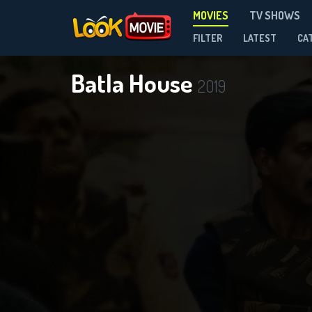
MOVIES
TV SHOWS
FILTER
LATEST
CA
Batla House
2019