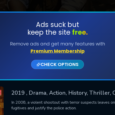
Ads suck but
keep the site
free.
SUBMIT
Remove ads and get many features with
Premium Membership
CHECK OPTIONS
2019
, Drama, Action, History, Thriller,
CONTACT US
In 2008, a violent shootout with terror suspects leaves on
fugitives and justify the police action.
Please fill all fields.