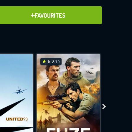
ADD TO FAVOURITES
FAVOURITES
ve for
6.2
7
/10
/10
WNLOAD
 features while
e site.
S