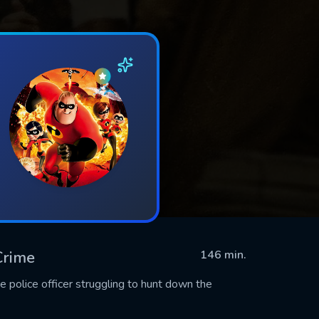
 Crime
146 min.
e police officer struggling to hunt down the