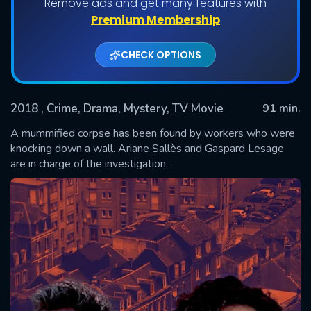
Remove ads and get many features with
Premium Membership
CHECK OPTIONS
2018
, Crime, Drama, Mystery, TV Movie
91 min.
A mummified corpse has been found by workers who were
knocking down a wall. Ariane Sallès and Gaspard Lesage
are in charge of the investigation.
SUBMIT