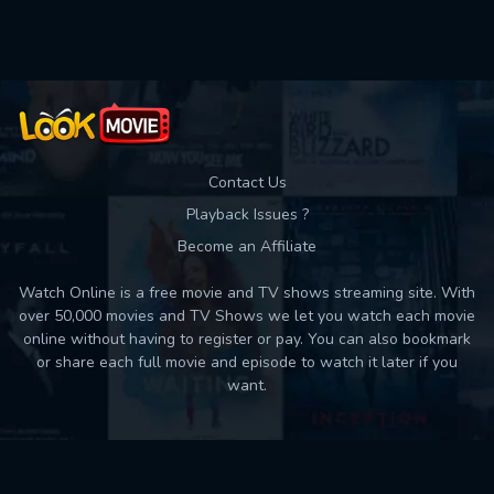
Used: 0, Remaining: 10
Contact Us
Playback Issues ?
Become an Affiliate
Watch Online is a free movie and TV shows streaming site. With
over 50,000 movies and TV Shows we let you watch each movie
online without having to register or pay. You can also bookmark
or share each full movie and episode to watch it later if you
want.
Back to top