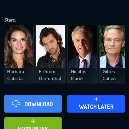
OK
Stars:
REQUIRED MINIMUM 5 SYMBOLS
SUBMIT
Barbara
Frédéric
Nicolas
Gilles
Cabrita
Diefenthal
Marié
Cohen
DOWNLOAD
ADD TO WATCH LATER
WATCH LATER
ADD TO FAVOURITES
FAVOURITES