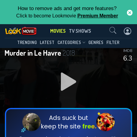
How to remove ads and get more features?
Click to become Lookmovie
Premium Member
Contact Us
MOVIES
TV SHOWS
TRENDING
LATEST
CATEGORIES
GENRES
FILTER
Murder in Le Havre
2018
IMDB
6.3
Ads suck but
keep the site
free.