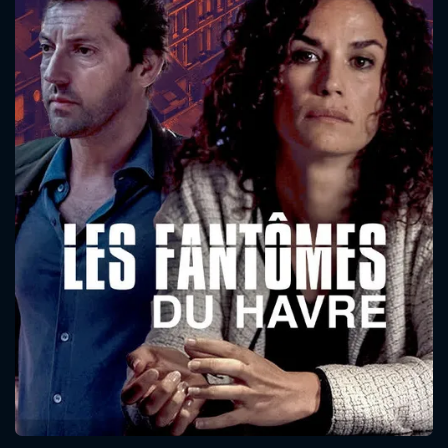
CONTACT US
Please fill all fields.
SUBJECT IS REQUIRED
Message successfully sent. We
will take a look.
VALID EMAIL REQUIRED