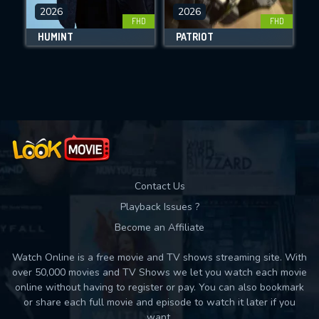
DOWNLOAD
2026
2026
FHD
FHD
HUMINT
PATRIOT
Movies daily download Limit:
Used: 0, Remaining: 10
Contact Us
Playback Issues ?
Become an Affiliate
Watch Online is a free movie and TV shows streaming site. With
over 50,000 movies and TV Shows we let you watch each movie
online without having to register or pay. You can also bookmark
or share each full movie and episode to watch it later if you
want.