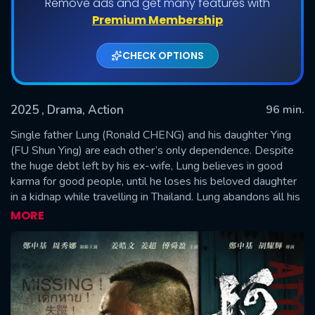
Remove ads and get many features with
Premium Membership
CHECK OPTIONS
2025
, Drama, Action
96 min.
Single father Lung (Ronald CHENG) and his daughter Ying
(FU Shun Ying) are each other’s only dependence. Despite
the huge debt left by his ex-wife, Lung believes in good
SUBMIT
karma for good people, until he loses his beloved daughter
in a kidnap while travelling in Thailand. Lung abandons all his
faith. He marries a Thai Chinese, Lan (Chrissie CHAU) and
MORE
starts a new life in Thailand, but he never leaves the past
behind. All these years he has been gathering information of
the kidnap gang, and vows to take justice into his own
hands at any cost…