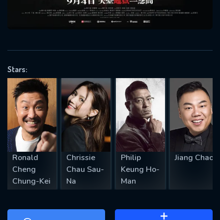
will take a look.
VALID EMAIL REQUIRED
OK
Stars:
REQUIRED MINIMUM 5 SYMBOLS
SUBMIT
Ronald
Chrissie
Philip
Jiang Chao
Cheng
Chau Sau-
Keung Ho-
Chung-Kei
Na
Man