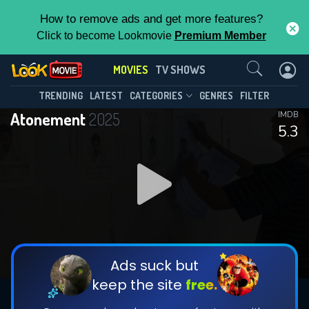
How to remove ads and get more features?
Click to become Lookmovie
Premium Member
Contact Us
MOVIES
TV SHOWS
TRENDING
LATEST
CATEGORIES
GENRES
FILTER
Atonement
2025
IMDB
5.3
Ads suck but
keep the site
free.