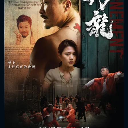
CONTACT US
Please fill all fields.
SUBJECT IS REQUIRED
Message successfully sent. We