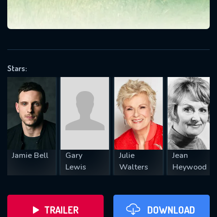
VALID EMAIL REQUIRED
OK
Stars:
REQUIRED MINIMUM 5 SYMBOLS
SUBMIT
Jamie Bell
Gary
Julie
Jean
Lewis
Walters
Heywood
TRAILER
DOWNLOAD