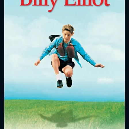
CONTACT US
Please fill all fields.
SUBJECT IS REQUIRED
Message successfully sent. We
will take a look.