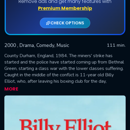
Remove ads and get many features with
Premium Membership
CHECK OPTIONS
2000
, Drama, Comedy, Music
111 min.
County Durham, England, 1984. The miners' strike has
started and the police have started coming up from Bethnal
Green, starting a class war with the lower classes suffering.
SUBMIT
Caught in the middle of the conflict is 11-year old Billy
Elliot, who, after leaving his boxing club for the day,
stumbles upon a ballet class and finds out that he's
MORE
naturally talented. He practices with his teacher Mrs.
Wilkinson for an upcoming audition in Newcastle-upon Tyne
for the royal Ballet school in London.