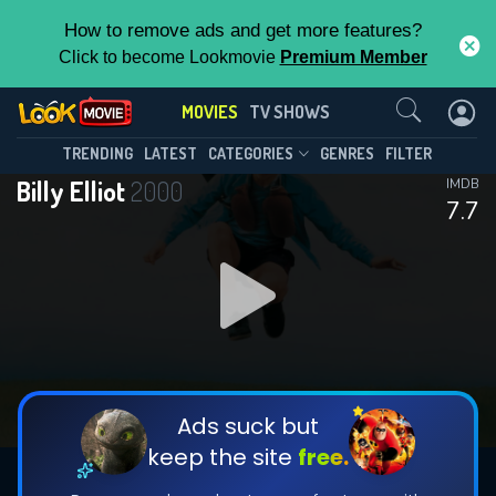
How to remove ads and get more features?
Click to become Lookmovie
Premium Member
Contact Us
MOVIES
TV SHOWS
TRENDING
LATEST
CATEGORIES
GENRES
FILTER
Billy Elliot
2000
IMDB
7.7
Ads suck but
keep the site
free.