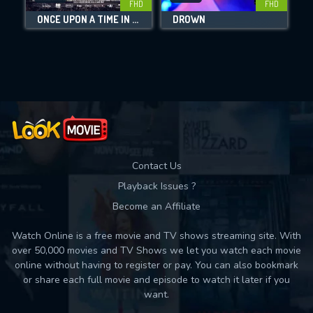
FHD
FHD
ONCE UPON A TIME IN EUSKADI
DROWN
W
Movies daily download Limit:
Used: 0, Remaining: 10
Contact Us
Playback Issues ?
Become an Affiliate
Watch Online is a free movie and TV shows streaming site. With
over 50,000 movies and TV Shows we let you watch each movie
online without having to register or pay. You can also bookmark
or share each full movie and episode to watch it later if you
want.