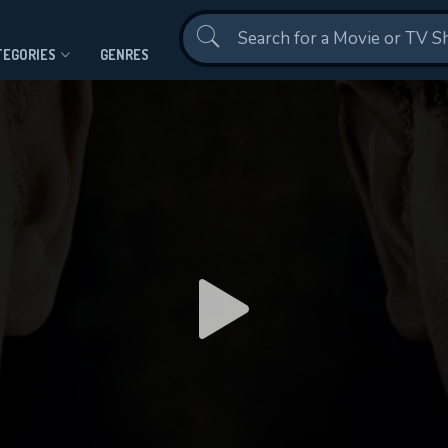
Contact Us
TEGORIES
GENRES