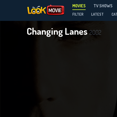
MOVIES
TV SHOWS
FILTER
LATEST
CA
Changing Lanes
2002