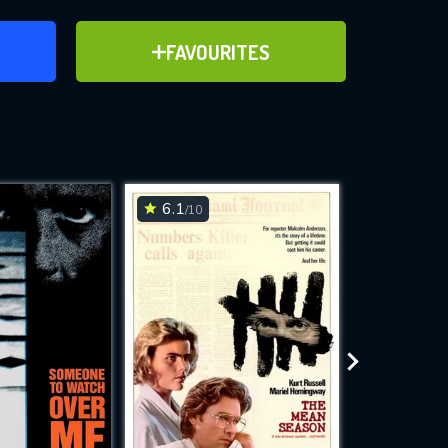
ER
ADD TO FAVOURITES
FAVOURITES
ve for
6.1
7.1
/10
/10
WNLOAD
 features while
e site.
S