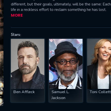
different, but their goals, ultimately, will be the same: Eac
life in a reckless effort to reclaim something he has lost.
MORE
SUBJECT IS REQUIRED
essage successfully sent. We will take a
Stars:
ook.
VALID EMAIL REQUIRED
OK
REQUIRED MINIMUM 5 SYMBOLS
Ben Affleck
Samuel L.
Toni Collet
SUBMIT
Jackson