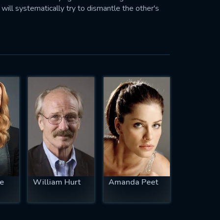
h will systematically try to dismantle the other's
te
William Hurt
Amanda Peet