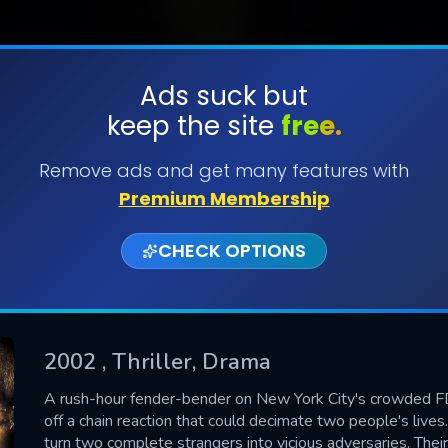
Ads suck but
keep the site
free.
SUBMIT
Remove ads and get many features with
Premium Membership
CHECK OPTIONS
2002
, Thriller, Drama
CONTACT US
A rush-hour fender-bender on New York City's crowded FD
off a chain reaction that could decimate two people's lives. B
Please fill all fields.
turn two complete strangers into vicious adversaries. The