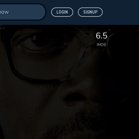
LOGIN
SIGNUP
6.5
IMDB