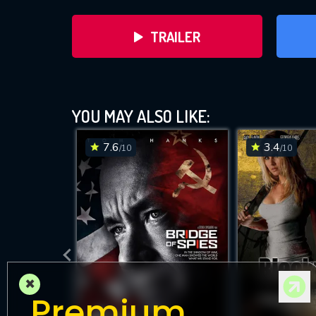
TRAILER
YOU MAY ALSO LIKE:
7.6
3.4
/10
/10
DOWNLOAD
×
Premium