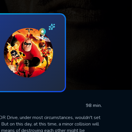
98 min.
R Drive, under most circumstances, wouldn't set
ut on this day, at this time, a minor collision will
ir means of destroying each other might be