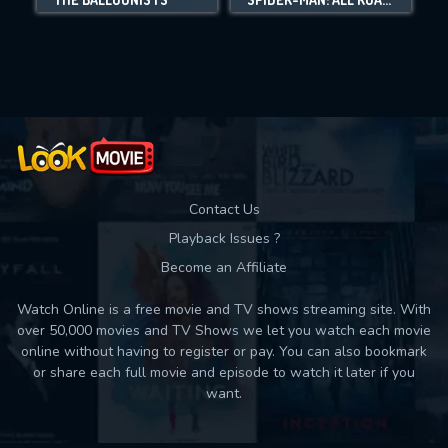
Movies daily download Limit:
Used: 0, Remaining: 10
Contact Us
Playback Issues ?
Become an Affiliate
Watch Online is a free movie and TV shows streaming site. With
over 50,000 movies and TV Shows we let you watch each movie
online without having to register or pay. You can also bookmark
or share each full movie and episode to watch it later if you
want.