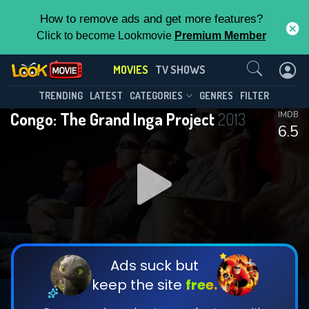
How to remove ads and get more features?
Click to become Lookmovie
Premium Member
Contact Us
MOVIES
TV SHOWS
TRENDING
LATEST
CATEGORIES
GENRES
FILTER
Congo: The Grand Inga Project
2013
IMDB
6.5
Ads suck but
keep the site
free.