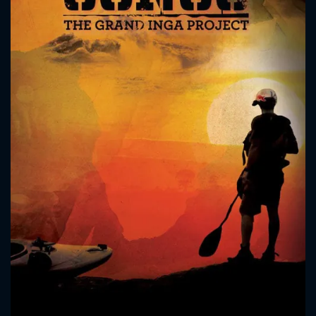
CONTACT US
Please fill all fields.
SUBJECT IS REQUIRED
Message successfully sent. We
will take a look.