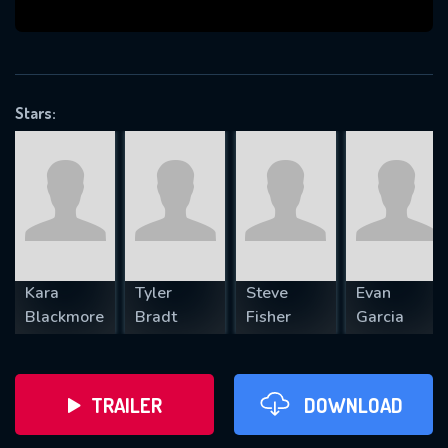
VALID EMAIL REQUIRED
OK
Stars:
REQUIRED MINIMUM 5 SYMBOLS
SUBMIT
Kara
Tyler
Steve
Evan
Blackmore
Bradt
Fisher
Garcia
TRAILER
DOWNLOAD