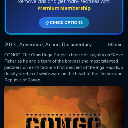
Remove ads and get many features with
Premium Membership
CHECK OPTIONS
2013
, Adventure, Action, Documentary
60 min.
CONGO: The Grand Inga Project chronicles kayak icon Steve
Fisher as he and a team of the bravest and most talented
paddlers on earth tackle a first descent of the Inga Rapids, a
SUBMIT
deadly stretch of whitewater in the heart of the Democratic
Republic of Congo.