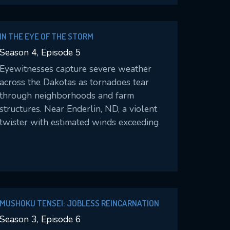
IN THE EYE OF THE STORM
Season 4, Episode 5
Eyewitnesses capture severe weather
across the Dakotas as tornadoes tear
through neighborhoods and farm
structures. Near Enderlin, ND, a violent
twister with estimated winds exceeding
200 mph becomes the first U.S. tornado
rated EF5 in more than 12 years.
MUSHOKU TENSEI: JOBLESS REINCARNATION
Season 3, Episode 6