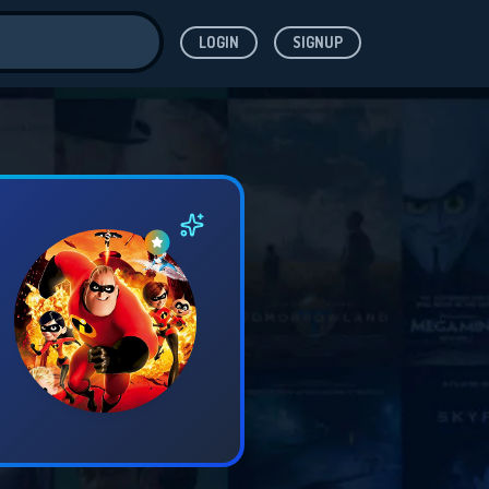
LOGIN
SIGNUP