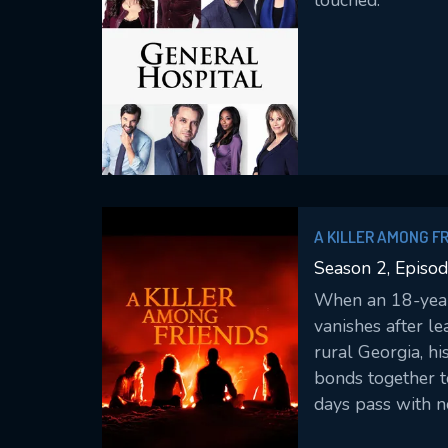
touched.
A KILLER AMONG F
Season 2, Episod
When an 18-year
vanishes after le
rural Georgia, hi
bonds together t
days pass with no
grows and detect