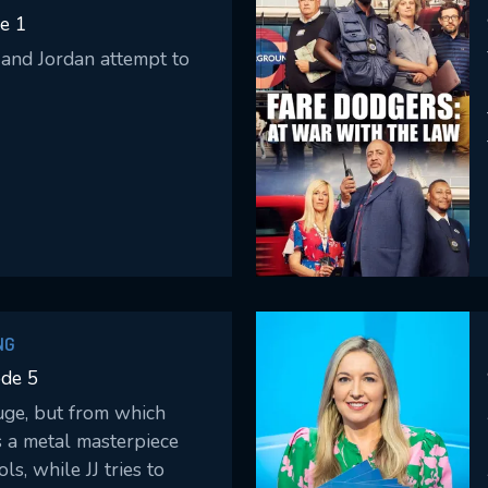
Please fill all fields.
e 1
and Jordan attempt to
SUBJECT IS REQUIRED
essage successfully sent. We will take a
ook.
VALID EMAIL REQUIRED
OK
NG
ode 5
REQUIRED MINIMUM 5 SYMBOLS
uge, but from which
s a metal masterpiece
SUBMIT
ls, while JJ tries to