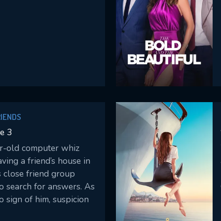
RIENDS
e 3
-old computer whiz
aving a friend’s house in
s close friend group
o search for answers. As
 sign of him, suspicion
ives begin to question