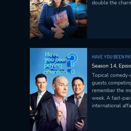
double the charm
HAVE YOU BEEN PA
Season 14, Epis
Topical comedy-q
guests competin
remember the mos
week. A fast-pac
international affa
entertainment ne
well our contest
attention.