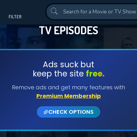
Contact Us
FILTER
TV EPISODES
Ads suck but
keep the site
free.
Remove ads and get many features with
Premium Membership
CHECK OPTIONS