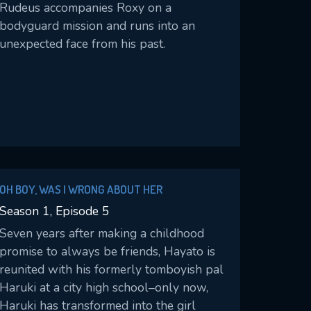
Rudeus accompanies Roxy on a
bodyguard mission and runs into an
unexpected face from his past.
OH BOY, WAS I WRONG ABOUT HER
Season 1, Episode 5
Seven years after making a childhood
promise to always be friends, Hayato is
reunited with his formerly tomboyish pal
Haruki at a city high school–only now,
Haruki has transformed into the girl