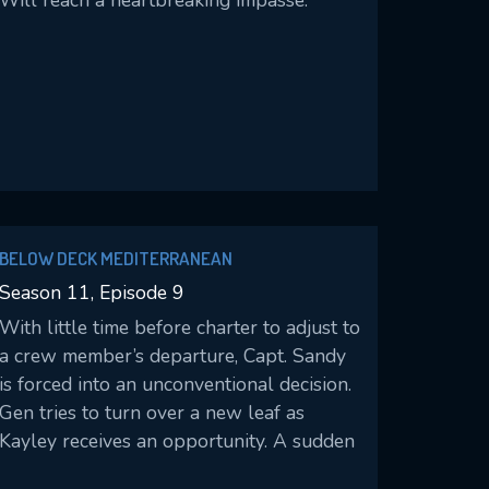
Will reach a heartbreaking impasse.
BELOW DECK MEDITERRANEAN
Season 11, Episode 9
With little time before charter to adjust to
a crew member’s departure, Capt. Sandy
is forced into an unconventional decision.
Gen tries to turn over a new leaf as
Kayley receives an opportunity. A sudden
injury forces more dramatic adjustments