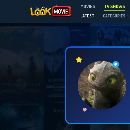
MOVIES
TV SHOWS
LATEST
CATEGORIES