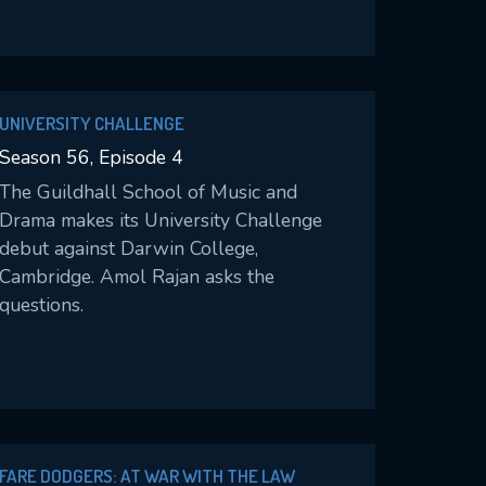
and puts the season in peril.
UNIVERSITY CHALLENGE
Season 56, Episode 4
The Guildhall School of Music and
Drama makes its University Challenge
debut against Darwin College,
Cambridge. Amol Rajan asks the
questions.
FARE DODGERS: AT WAR WITH THE LAW