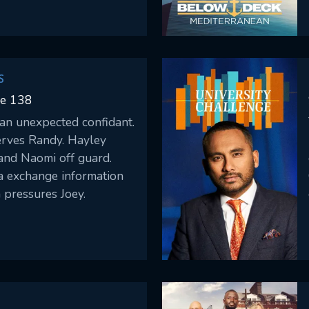
 him.
S
de 138
 an unexpected confidant.
erves Randy. Hayley
and Naomi off guard.
a exchange information
 pressures Joey.
CONTACT US