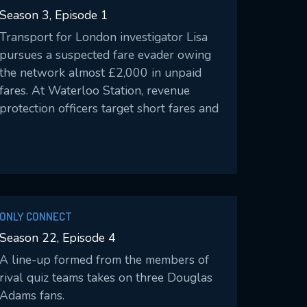
Season 3, Episode 1
Transport for London investigator Lisa
pursues a suspected fare evader owing
the network almost £2,000 in unpaid
fares. At Waterloo Station, revenue
protection officers target short fares and
the misuse of discount cards.
ONLY CONNECT
Season 22, Episode 4
A line-up formed from the members of
rival quiz teams takes on three Douglas
Adams fans.