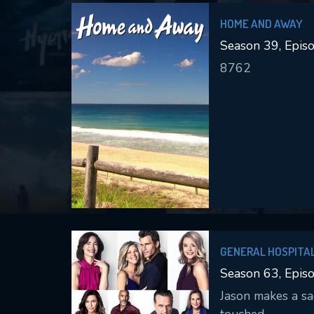
HOME AND AWAY
Season 39, Epis
8762
GENERAL HOSPITA
Season 63, Epis
Jason makes a sac