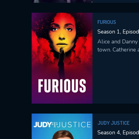
FURIOUS
Season 1, Episod
Alice and Danny 
town. Catherine 
JUDY JUSTICE
Season 4, Episo