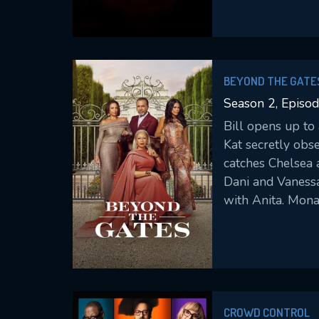
th9ose closest to
BEYOND THE GATE
Season 2, Episo
Bill opens up to
Kat secretly obs
catches Chelsea 
Dani and Vaness
with Anita. Mona
CROWD CONTROL