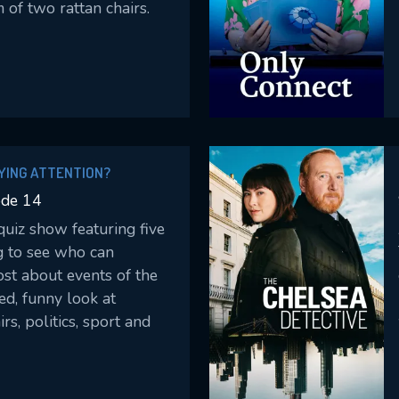
 of two rattan chairs.
YING ATTENTION?
ode 14
uiz show featuring five
g to see who can
t about events of the
ed, funny look at
irs, politics, sport and
ws, we test just how
ants have been paying