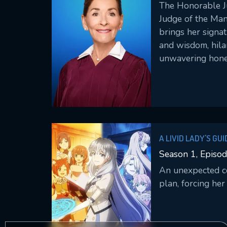
The Honorable Ju
Judge of the Man
brings her signa
and wisdom, hila
unwavering hone
America’s favorit
years, as she pre
arbitrates bindin
what only she can
A LIVID LADY'S GU
CRUSHED MY HOME
Season 1, Episod
GRIMOIRES
An unexpected con
plan, forcing her 