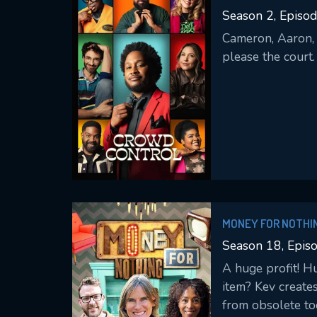
Season 2, Episod
Cameron, Aaron, 
please the court.
M
l
MONEY FOR NOTHI
Season 18, Epis
A huge profit! H
item? Kev create
from obsolete too