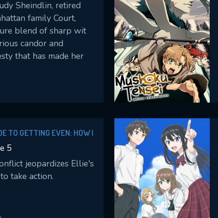
dy Sheindlin, retired
hattan family Court,
ture blend of sharp wit
rious candor and
sty that has made her
e judge for over 25
sides over real cases,
g decisions and delivers
: “Judy Justice.”
IDE TO GETTING EVEN: HOW I
LAND WITH MY MIGHTY
e 5
flict jeopardizes Ellie's
to take action.