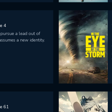
e 4
pursue a lead out of
assumes a new identity.
de 61