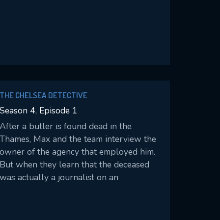
THE CHELSEA DETECTIVE
Season 4, Episode 1
After a butler is found dead in the
Thames, Max and the team interview the
owner of the agency that employed him.
But when they learn that the deceased
was actually a journalist on an
undercover investigation, Max digs
deeper into the case.