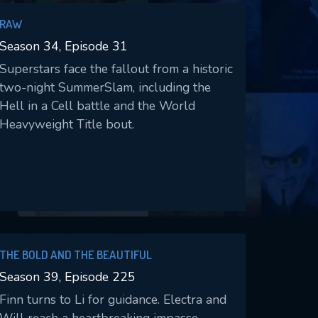
RAW
Season 34, Episode 31
Superstars face the fallout from a historic
two-night SummerSlam, including the
Hell in a Cell battle and the World
Heavyweight Title bout.
THE BOLD AND THE BEAUTIFUL
Season 39, Episode 225
Finn turns to Li for guidance. Electra and