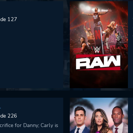
ode 127
SUBMIT
L
ode 226
rifice for Danny; Carly is