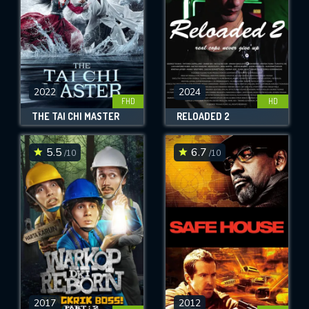
2022
2024
FHD
HD
THE TAI CHI MASTER
RELOADED 2
5.5
6.7
/10
/10
2017
2012