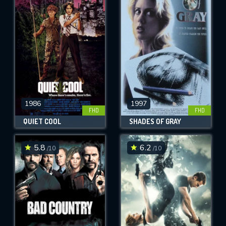
1986
1997
FHD
FHD
QUIET COOL
SHADES OF GRAY
5.8
6.2
/10
/10