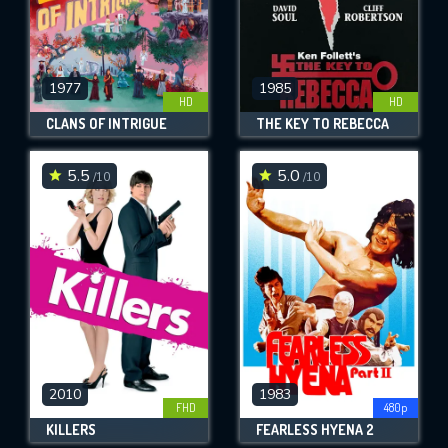
1977
1985
HD
HD
CLANS OF INTRIGUE
THE KEY TO REBECCA
5.5
5.0
/10
/10
2010
1983
FHD
480p
KILLERS
FEARLESS HYENA 2