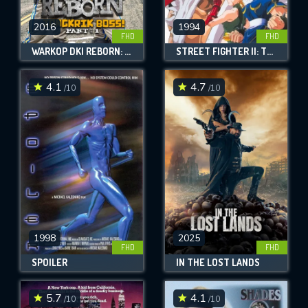
2016
1994
FHD
FHD
WARKOP DKI REBORN: JANGKRIK BOSS! PART 1
STREET FIGHTER II: THE ANIMATED MOVIE
4.1
4.7
/10
/10
1998
2025
FHD
FHD
SPOILER
IN THE LOST LANDS
5.7
4.1
/10
/10