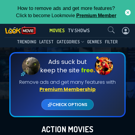
How to remove ads and get more features?
Click to become Lookmovie
Premium Member
Contact Us
MOVIES
TV SHOWS
TRENDING
LATEST
CATEGORIES
GENRES
FILTER
Ads suck but
keep the site
free.
Remove ads and get many features with
Premium Membership
CHECK OPTIONS
ACTION MOVIES