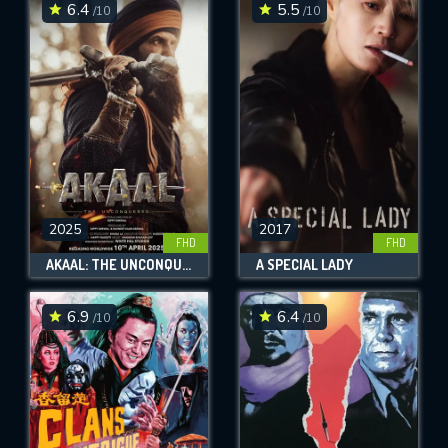
6.4
5.5
/10
/10
2025
2017
FHD
FHD
AKAAL: THE UNCONQUERED
A SPECIAL LADY
6.9
6.4
/10
/10