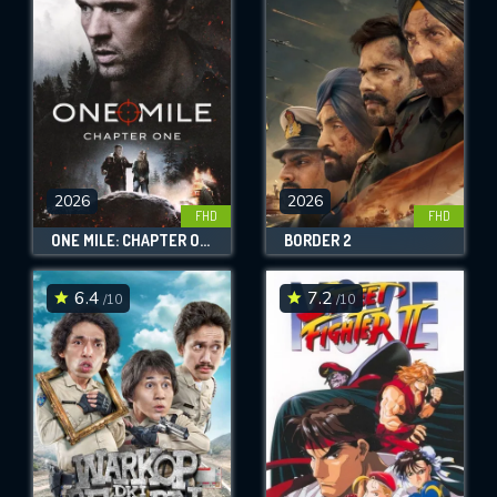
OK
REQUIRED MINIMUM 5 SYMBOLS
SUBMIT
2026
2026
FHD
FHD
ONE MILE: CHAPTER ONE
BORDER 2
6.4
7.2
/10
/10