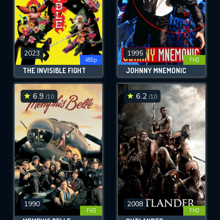
2023
1995
480p
FHD
THE INVISIBLE FIGHT
JOHNNY MNEMONIC
6.9
6.2
/10
/10
1990
2008
FHD
FHD