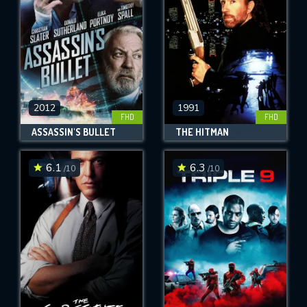
2012
1991
FHD
FHD
ASSASSIN'S BULLET
THE HITMAN
6.1
6.3
/10
/10