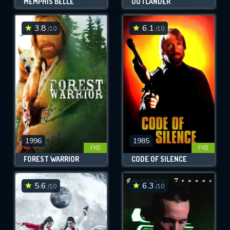
MEMPHIS BELLE
OUTLANDER
3.8
6.1
/10
/10
1996
1985
FHD
FHD
FOREST WARRIOR
CODE OF SILENCE
5.6
6.3
/10
/10