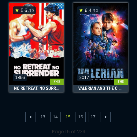
5.6
6.4
/10
/10
1986
2017
FHD
FHD
NO RETREAT, NO SURRENDER
VALERIAN AND THE CITY OF A THOUSAND PLANETS
13
14
15
16
17
Page 15 of 239