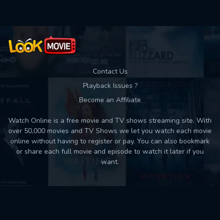
Contact Us
Playback Issues ?
Become an Affiliate
Watch Online is a free movie and TV shows streaming site. With
over 50,000 movies and TV Shows we let you watch each movie
online without having to register or pay. You can also bookmark
or share each full movie and episode to watch it later if you
want.
Back to top