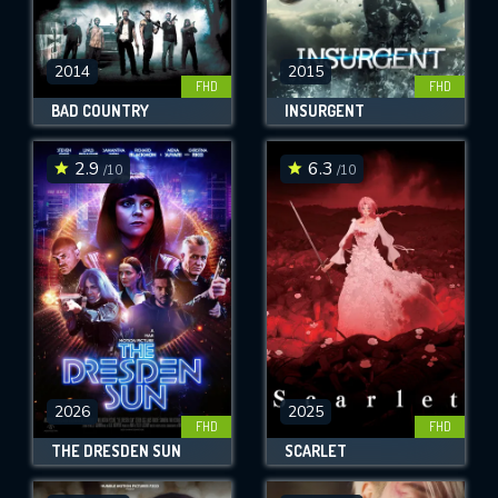
2014
2015
FHD
FHD
BAD COUNTRY
INSURGENT
2.9
6.3
/10
/10
2026
2025
FHD
FHD
THE DRESDEN SUN
SCARLET