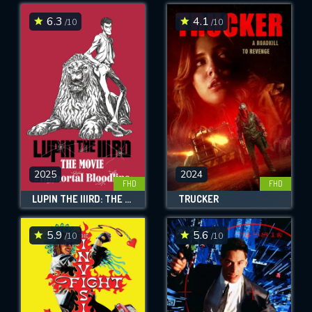
6.3
4.1
/10
/10
SUBMIT
2025
2024
FHD
FHD
LUPIN THE IIIRD: THE MOVIE - THE IMMORTAL BLOODLINE
TRUCKER
5.9
5.6
/10
/10