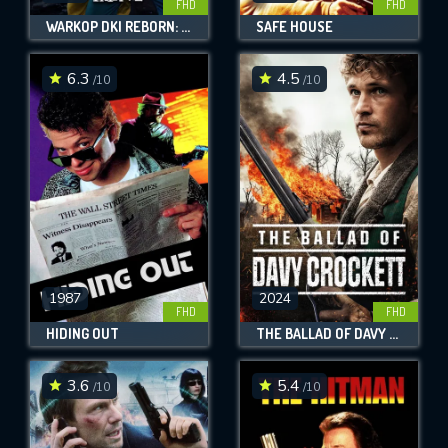
FHD
FHD
WARKOP DKI REBORN: JANGKRIK BOSS! PART 2
SAFE HOUSE
6.3
4.5
/10
/10
1987
2024
FHD
FHD
HIDING OUT
THE BALLAD OF DAVY CROCKETT
3.6
5.4
/10
/10