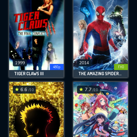
1999
2014
480p
FHD
TIGER CLAWS III
THE AMAZING SPIDER-MAN 2
6.6
7.7
/10
/10