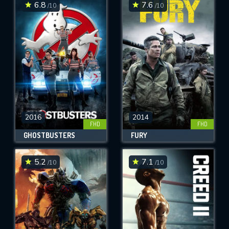
6.8
7.6
/10
/10
2016
2014
FHD
FHD
GHOSTBUSTERS
FURY
5.2
7.1
/10
/10