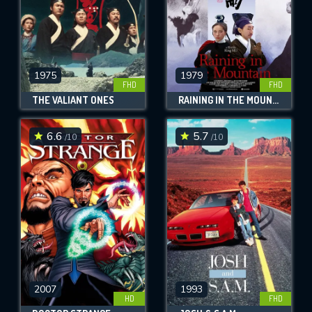
1975
1979
FHD
FHD
THE VALIANT ONES
RAINING IN THE MOUNTAIN
6.6
5.7
/10
/10
2007
1993
HD
FHD