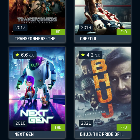
2017
2018
HD
FHD
TRANSFORMERS: THE LAST KNIGHT
CREED II
6.6
4.2
/10
/10
2018
2021
FHD
FHD
NEXT GEN
BHUJ: THE PRIDE OF INDIA