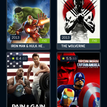
2013
2013
FHD
FHD
IRON MAN & HULK: HEROES UNITED
THE WOLVERINE
6.4
5.5
/10
/10