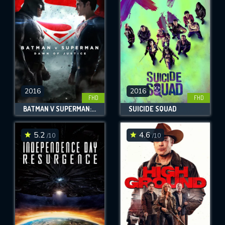
OK
REQUIRED MINIMUM 5 SYMBOLS
SUBMIT
2016
2016
FHD
FHD
BATMAN V SUPERMAN: DAWN OF JUSTICE
SUICIDE SQUAD
5.2
4.6
/10
/10