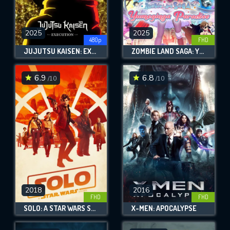
2025
2025
480p
FHD
JUJUTSU KAISEN: EXECUTION
ZOMBIE LAND SAGA: YUMEGINGA PARADISE
6.9
6.8
/10
/10
2018
2016
FHD
FHD
SOLO: A STAR WARS STORY
X-MEN: APOCALYPSE