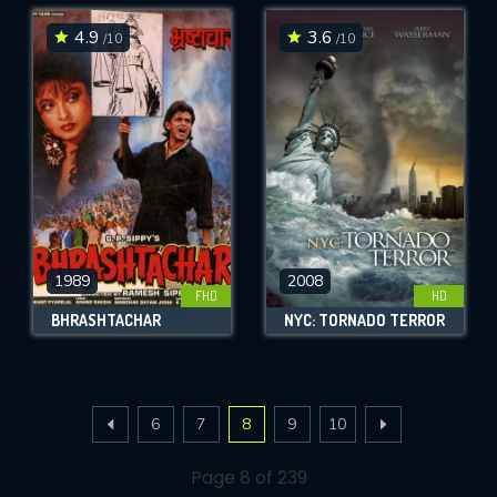
4.9
3.6
/10
/10
1989
2008
FHD
HD
BHRASHTACHAR
NYC: TORNADO TERROR
6
7
8
9
10
Page 8 of 239