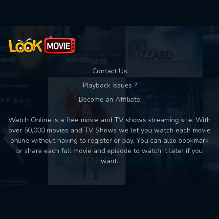
Contact Us
Playback Issues ?
Become an Affiliate
Watch Online is a free movie and TV shows streaming site. With
over 50,000 movies and TV Shows we let you watch each movie
online without having to register or pay. You can also bookmark
or share each full movie and episode to watch it later if you
want.
Back to top