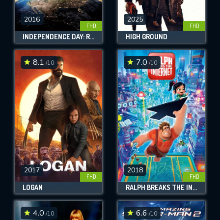
2016
2025
FHD
FHD
INDEPENDENCE DAY: RESURGENCE
HIGH GROUND
8.1
7.0
/10
/10
2017
2018
FHD
FHD
LOGAN
RALPH BREAKS THE INTERNET
4.0
6.6
/10
/10