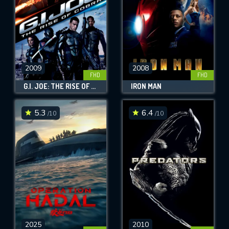
2009
2008
FHD
FHD
G.I. JOE: THE RISE OF COBRA
IRON MAN
5.3
6.4
/10
/10
2025
2010