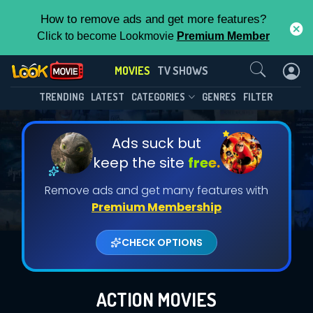
How to remove ads and get more features?
Click to become Lookmovie
Premium Member
Contact Us
MOVIES
TV SHOWS
TRENDING
LATEST
CATEGORIES
GENRES
FILTER
Ads suck but
keep the site
free.
Remove ads and get many features with
Premium Membership
CHECK OPTIONS
ACTION MOVIES