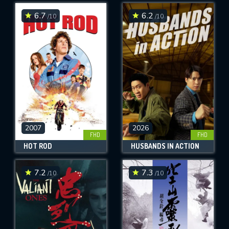
6.7
6.2
/10
/10
SUBMIT
2007
2026
FHD
FHD
HOT ROD
HUSBANDS IN ACTION
7.2
7.3
/10
/10