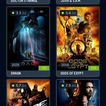
DOCTOR STRANGE
JOSH & S.A.M.
3.3
5.4
/10
/10
2025
2016
FHD
FHD
DRAGN
GODS OF EGYPT
5.7
7.9
/10
/10