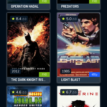
FHD
FHD
OPERATION HADAL
PREDATORS
8.4
5.0
/10
/10
2012
1985
FHD
480p
THE DARK KNIGHT RISES
LIGHT BLAST
4.6
6.7
/10
/10