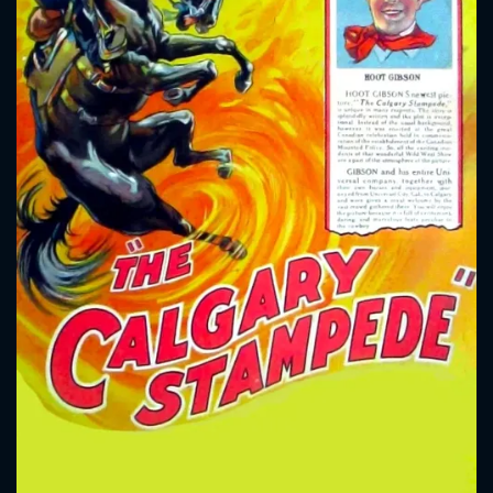
CONTACT US
Please fill all fields.
SUBJECT IS REQUIRED
Message successfully sent. We
will take a look.