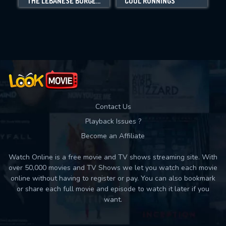
THE LEBANESE BURGER MAFIA
COOL RUNNINGS
Movies daily download Limit:
Used: 0, Remaining: 10
Contact Us
Playback Issues ?
Become an Affiliate
Watch Online is a free movie and TV shows streaming site. With
over 50,000 movies and TV Shows we let you watch each movie
online without having to register or pay. You can also bookmark
or share each full movie and episode to watch it later if you
want.