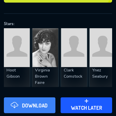
VALID EMAIL REQUIRED
OK
Stars:
REQUIRED MINIMUM 5 SYMBOLS
SUBMIT
Hoot
Virginia
Clark
Ynez
Gibson
Brown
Comstock
Seabury
Faire
DOWNLOAD
ADD TO WATCH LATER
WATCH LATER