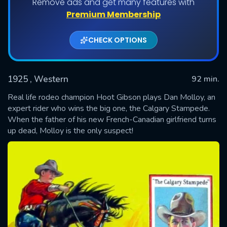
Remove ads and get many features with
Premium Membership
CHECK OPTIONS
1925
, Western
92 min.
Real life rodeo champion Hoot Gibson plays Dan Molloy, an
expert rider who wins the big one, the Calgary Stampede.
When the father of his new French-Canadian girlfriend turns
SUBMIT
up dead, Molloy is the only suspect!