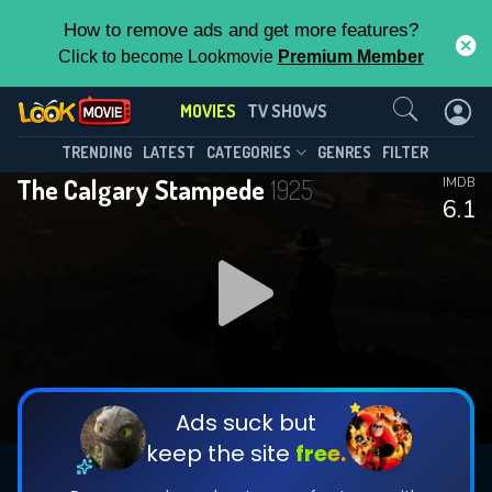
How to remove ads and get more features?
Click to become Lookmovie
Premium Member
Contact Us
MOVIES
TV SHOWS
TRENDING
LATEST
CATEGORIES
GENRES
FILTER
The Calgary Stampede
1925
IMDB
6.1
Ads suck but
keep the site
free.