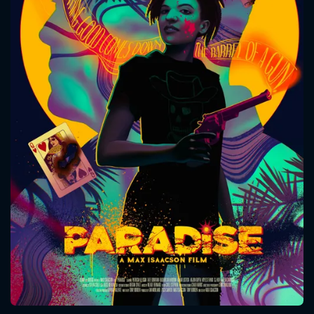
CONTACT US
Please fill all fields.
SUBJECT IS REQUIRED
Message successfully sent. We
will take a look.
VALID EMAIL REQUIRED