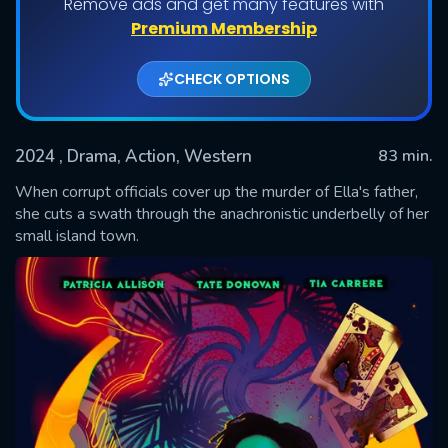
Remove ads and get many features with
Premium Membership
CHECK OPTIONS
2024
, Drama, Action, Western
83 min.
When corrupt officials cover up the murder of Ella's father,
she cuts a swath through the anachronistic underbelly of her
small island town.
SUBMIT