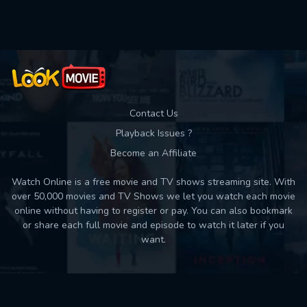
Used: 0, Remaining: 10
Contact Us
Playback Issues ?
Become an Affiliate
Watch Online is a free movie and TV shows streaming site. With
over 50,000 movies and TV Shows we let you watch each movie
online without having to register or pay. You can also bookmark
or share each full movie and episode to watch it later if you
want.
Back to top