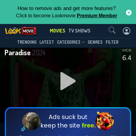
How to remove ads and get more features?
Click to become Lookmovie
Premium Member
Contact Us
MOVIES
TV SHOWS
TRENDING
LATEST
CATEGORIES
GENRES
FILTER
Paradise
2024
IMDB
6.4
Ads suck but
keep the site
free.