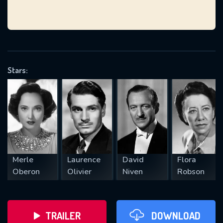
VALID EMAIL REQUIRED
OK
Stars:
REQUIRED MINIMUM 5 SYMBOLS
SUBMIT
Merle
Laurence
David
Flora
Oberon
Olivier
Niven
Robson
TRAILER
DOWNLOAD