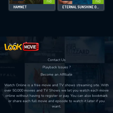
FHD
FHD
HAMNET
ETERNAL SUNSHINE OF THE SPOTLESS MIND
Movies daily download Limit:
Used: 0, Remaining: 10
Contact Us
Playback Issues ?
Become an Affiliate
Watch Online is a free movie and TV shows streaming site. With
over 50,000 movies and TV Shows we let you watch each movie
online without having to register or pay. You can also bookmark
or share each full movie and episode to watch it later if you
want.