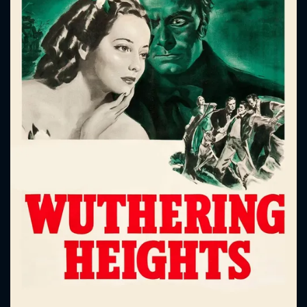
CONTACT US
Please fill all fields.
SUBJECT IS REQUIRED
Message successfully sent. We
will take a look.