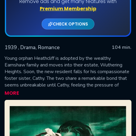
Remove ads and get many features with
Premium Membership
CHECK OPTIONS
1939
, Drama, Romance
104 min.
Young orphan Heathcliff is adopted by the wealthy
Earnshaw family and moves into their estate, Wuthering
Heights. Soon, the new resident falls for his compassionate
SUBMIT
foster sister, Cathy. The two share a remarkable bond that
seems unbreakable until Cathy, feeling the pressure of
social convention, suppresses her feelings and marries
MORE
Edgar Linton, a man of means who befits her stature.
Heathcliff vows to win her back.