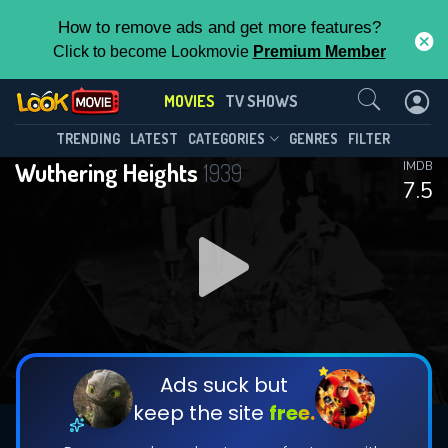
How to remove ads and get more features?
Click to become Lookmovie
Premium Member
Contact Us
MOVIES
TV SHOWS
TRENDING
LATEST
CATEGORIES
GENRES
FILTER
Wuthering Heights
1939
IMDB
7.5
Ads suck but
keep the site
free.