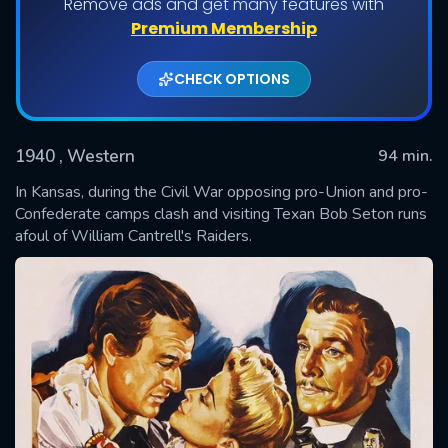
Remove ads and get many features with
Premium Membership
CHECK OPTIONS
1940
, Western
94 min.
In Kansas, during the Civil War opposing pro-Union and pro-
Confederate camps clash and visiting Texan Bob Seton runs
afoul of William Cantrell's Raiders.
SUBMIT