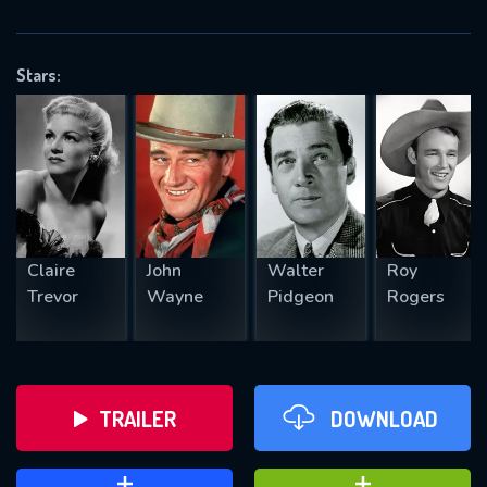
VALID EMAIL REQUIRED
OK
Stars:
REQUIRED MINIMUM 5 SYMBOLS
SUBMIT
Claire
John
Walter
Roy
Trevor
Wayne
Pidgeon
Rogers
TRAILER
DOWNLOAD