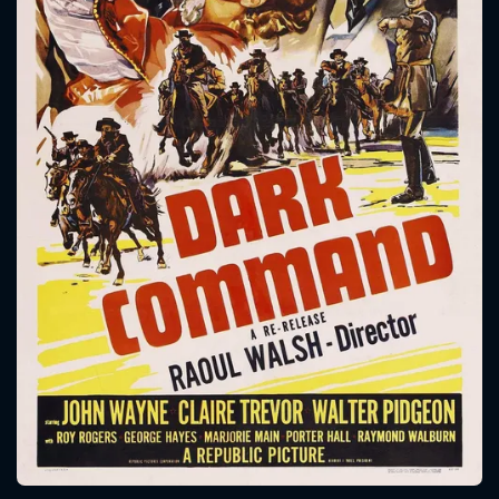
CONTACT US
Please fill all fields.
SUBJECT IS REQUIRED
Message successfully sent. We
will take a look.