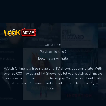
Used: 0, Remaining: 10
Contact Us
Playback Issues ?
Become an Affiliate
Watch Online is a free movie and TV shows streaming site. With
over 50,000 movies and TV Shows we let you watch each movie
online without having to register or pay. You can also bookmark
or share each full movie and episode to watch it later if you
want.