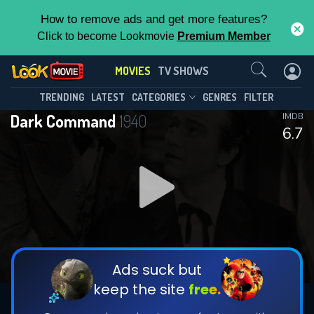
How to remove ads and get more features?
Click to become Lookmovie
Premium Member
Contact Us
MOVIES
TV SHOWS
TRENDING
LATEST
CATEGORIES
GENRES
FILTER
Dark Command
1940
IMDB
6.7
Ads suck but
keep the site
free.