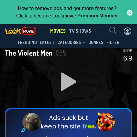
How to remove ads and get more features?
Click to become Lookmovie
Premium Member
Contact Us
MOVIES
TV SHOWS
TRENDING
LATEST
CATEGORIES
GENRES
FILTER
The Violent Men
1955
IMDB
6.9
Ads suck but
keep the site
free.