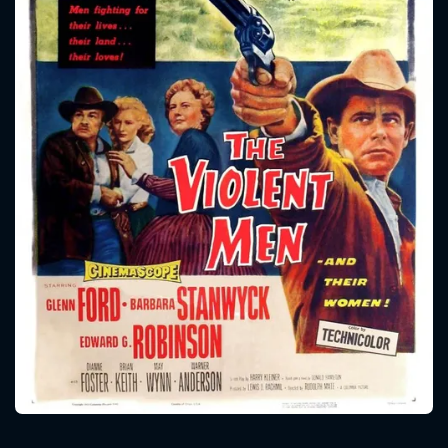
CONTACT US
Please fill all fields.
SUBJECT IS REQUIRED
Message successfully sent. We
will take a look.
VALID EMAIL REQUIRED