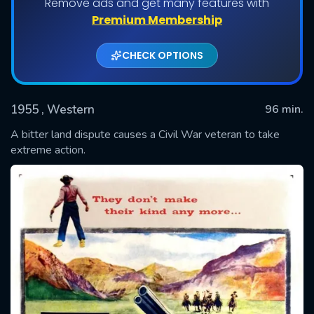
Remove ads and get many features with
Premium Membership
CHECK OPTIONS
1955
, Western
96 min.
A bitter land dispute causes a Civil War veteran to take
extreme action.
SUBMIT