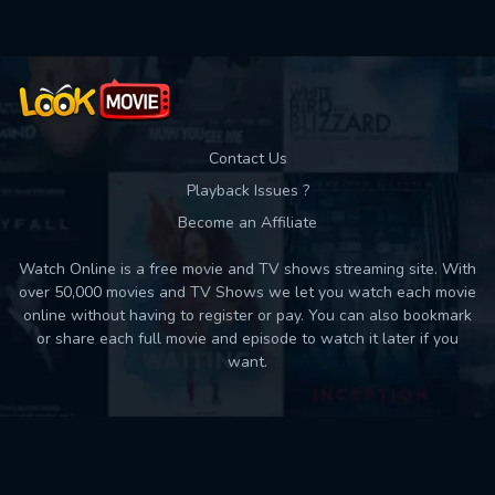
Contact Us
Playback Issues ?
Become an Affiliate
Watch Online is a free movie and TV shows streaming site. With
over 50,000 movies and TV Shows we let you watch each movie
online without having to register or pay. You can also bookmark
or share each full movie and episode to watch it later if you
want.
Back to top