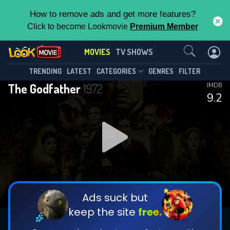
How to remove ads and get more features?
Click to become Lookmovie
Premium Member
Contact Us
MOVIES
TV SHOWS
TRENDING
LATEST
CATEGORIES
GENRES
FILTER
The Godfather
1972
IMDB
9.2
Ads suck but
keep the site
free.