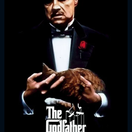
CONTACT US
Please fill all fields.
SUBJECT IS REQUIRED
Message successfully sent. We
will take a look.