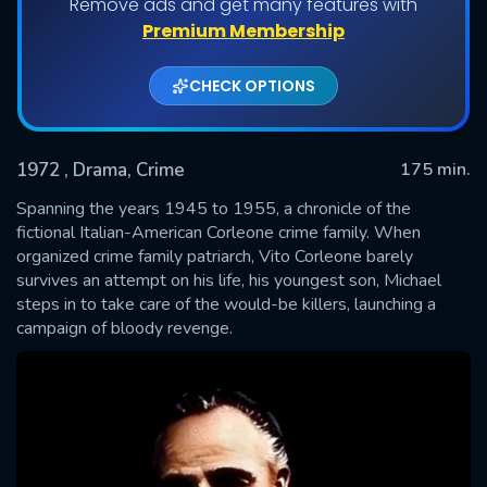
Remove ads and get many features with
Premium Membership
CHECK OPTIONS
1972
, Drama, Crime
175 min.
Spanning the years 1945 to 1955, a chronicle of the
fictional Italian-American Corleone crime family. When
organized crime family patriarch, Vito Corleone barely
SUBMIT
survives an attempt on his life, his youngest son, Michael
steps in to take care of the would-be killers, launching a
campaign of bloody revenge.