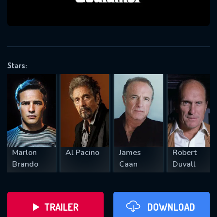
VALID EMAIL REQUIRED
OK
Stars:
REQUIRED MINIMUM 5 SYMBOLS
SUBMIT
Marlon
Al Pacino
James
Robert
Brando
Caan
Duvall
TRAILER
DOWNLOAD