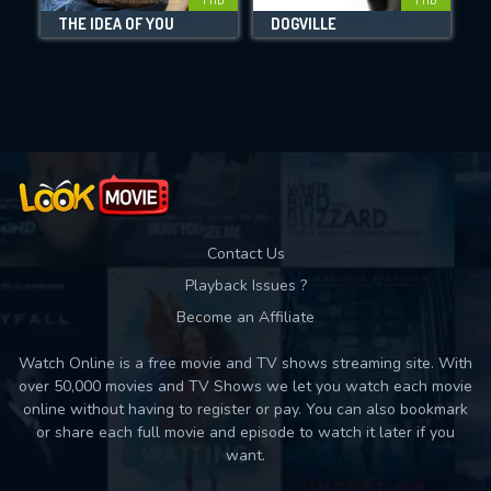
THE IDEA OF YOU
DOGVILLE
B
Movies daily download Limit:
Used: 0, Remaining: 10
Contact Us
Playback Issues ?
Become an Affiliate
Watch Online is a free movie and TV shows streaming site. With
over 50,000 movies and TV Shows we let you watch each movie
online without having to register or pay. You can also bookmark
or share each full movie and episode to watch it later if you
want.