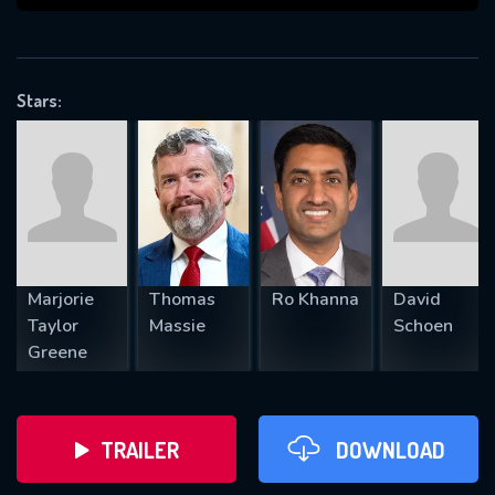
VALID EMAIL REQUIRED
OK
Stars:
REQUIRED MINIMUM 5 SYMBOLS
SUBMIT
Marjorie
Thomas
Ro Khanna
David
Taylor
Massie
Schoen
Greene
TRAILER
DOWNLOAD