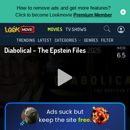
How to remove ads and get more features?
Click to become Lookmovie
Premium Member
Contact Us
MOVIES
TV SHOWS
TRENDING
LATEST
CATEGORIES
GENRES
FILTER
Diabolical - The Epstein Files
2026
IMDB
6.5
Ads suck but
keep the site
free.