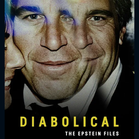
CONTACT US
Please fill all fields.
SUBJECT IS REQUIRED
Message successfully sent. We
will take a look.