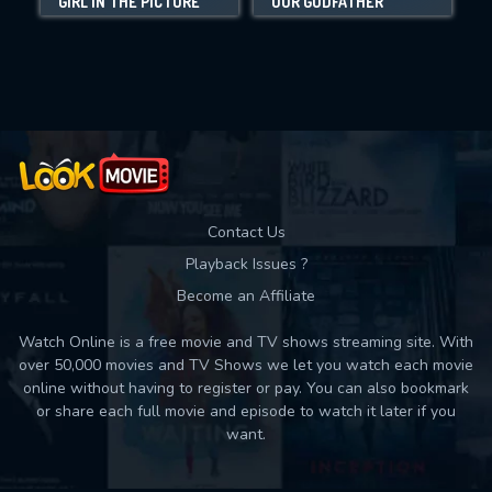
GIRL IN THE PICTURE
OUR GODFATHER
C
Movies daily download Limit:
Used: 0, Remaining: 10
Contact Us
Playback Issues ?
Become an Affiliate
Watch Online is a free movie and TV shows streaming site. With
over 50,000 movies and TV Shows we let you watch each movie
online without having to register or pay. You can also bookmark
or share each full movie and episode to watch it later if you
want.