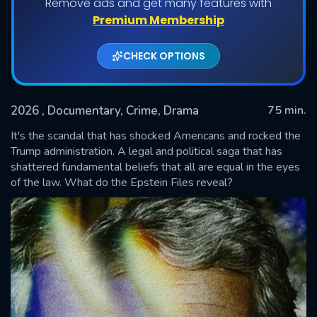
Remove ads and get many features with
Premium Membership
CHECK OPTIONS
2026
, Documentary, Crime, Drama
75 min.
It's the scandal that has shocked Americans and rocked the
Trump administration. A legal and political saga that has
shattered fundamental beliefs that all are equal in the eyes
SUBMIT
of the law. What do the Epstein Files reveal?