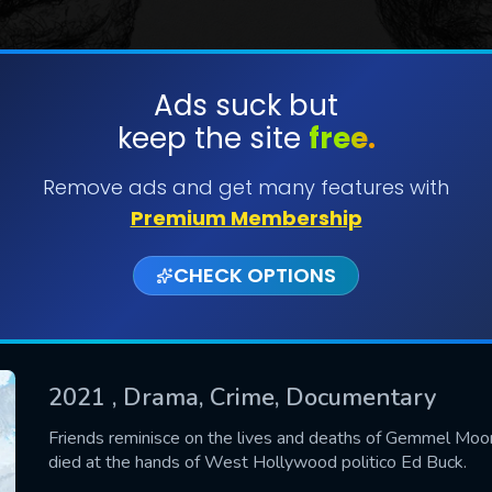
Ads suck but
keep the site
free.
SUBMIT
Remove ads and get many features with
Premium Membership
CHECK OPTIONS
2021
, Drama, Crime, Documentary
CONTACT US
Friends reminisce on the lives and deaths of Gemmel Mo
died at the hands of West Hollywood politico Ed Buck.
Please fill all fields.