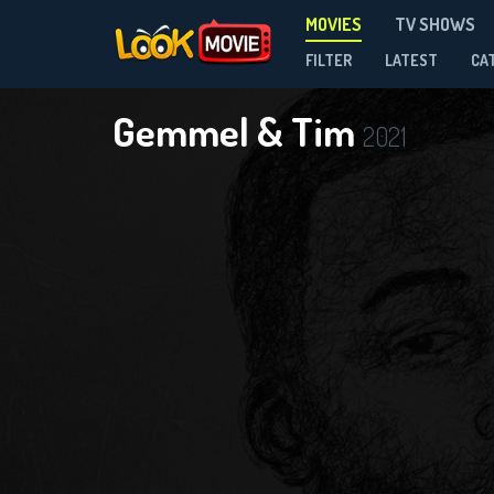
MOVIES
TV SHOWS
FILTER
LATEST
CA
Gemmel & Tim
2021