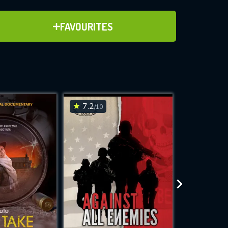
ADD TO FAVOURITES
FAVOURITES
ve for
7.2
6.9
/10
/10
WNLOAD
 features while
e site.
S