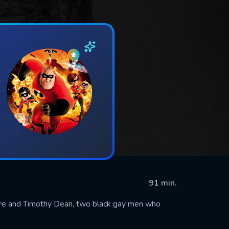
91 min.
ore and Timothy Dean, two black gay men who