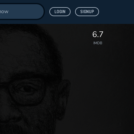
LOGIN
SIGNUP
6.7
IMDB