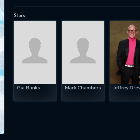
Stars:
SUBJECT IS REQUIRED
essage successfully sent. We will take a
ook.
VALID EMAIL REQUIRED
OK
Gia Banks
Mark Chambers
Jeffrey Dre
REQUIRED MINIMUM 5 SYMBOLS
SUBMIT