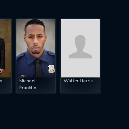
w
Michael
Walter Harris
Franklin