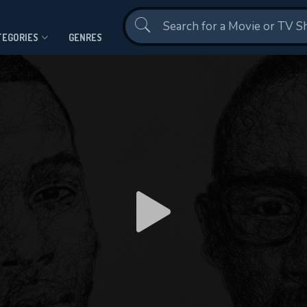
Contact Us
TEGORIES
GENRES