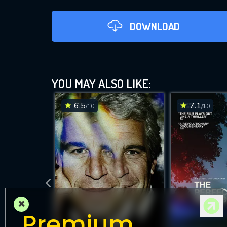
DOWNLOAD
YOU MAY ALSO LIKE:
6.5
7.1
/10
/10
DOWNLOAD
×
Premium