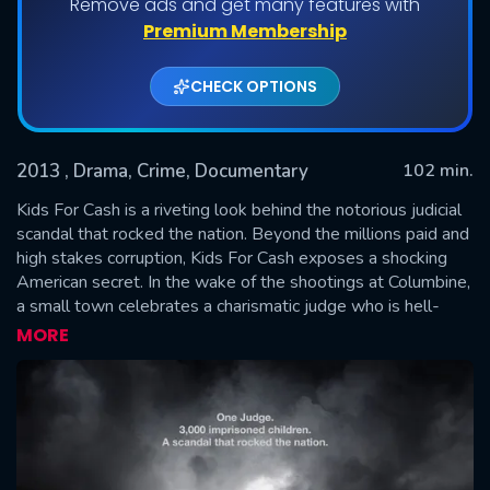
Remove ads and get many features with
Premium Membership
CHECK OPTIONS
2013
, Drama, Crime, Documentary
102 min.
Kids For Cash is a riveting look behind the notorious judicial
scandal that rocked the nation. Beyond the millions paid and
high stakes corruption, Kids For Cash exposes a shocking
SUBMIT
American secret. In the wake of the shootings at Columbine,
a small town celebrates a charismatic judge who is hell-
bent on keeping kids in line...until one parent dares to
MORE
question the motives behind his brand of justice. This real
life thriller reveals the untold stories of the masterminds at
the center of the scandal and the chilling aftermath of lives
destroyed in the process - a stunning emotional roller
coaster.