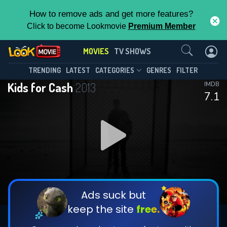
How to remove ads and get more features?
Click to become Lookmovie
Premium Member
Contact Us
MOVIES
TV SHOWS
TRENDING
LATEST
CATEGORIES
GENRES
FILTER
Kids for Cash
2013
IMDB
7.1
Ads suck but
keep the site
free.