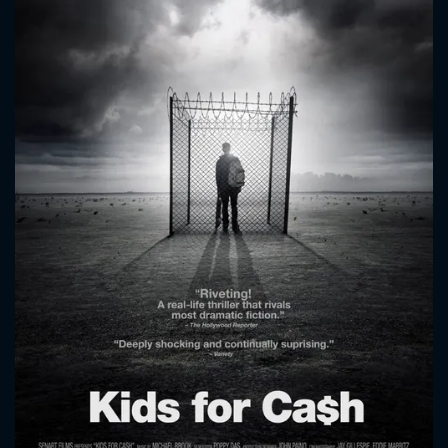
CONTACT US
Please fill all fields.
SUBJECT IS REQUIRED
Message successfully sent. We
will take a look.