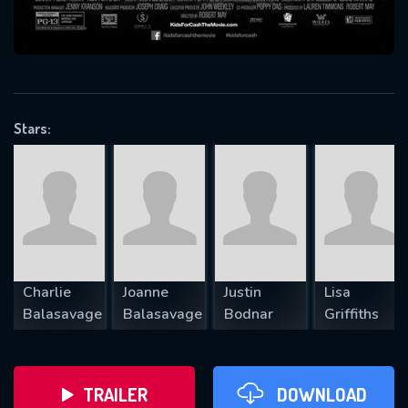
VALID EMAIL REQUIRED
OK
Stars:
REQUIRED MINIMUM 5 SYMBOLS
SUBMIT
Charlie
Joanne
Justin
Lisa
Balasavage
Balasavage
Bodnar
Griffiths
TRAILER
DOWNLOAD