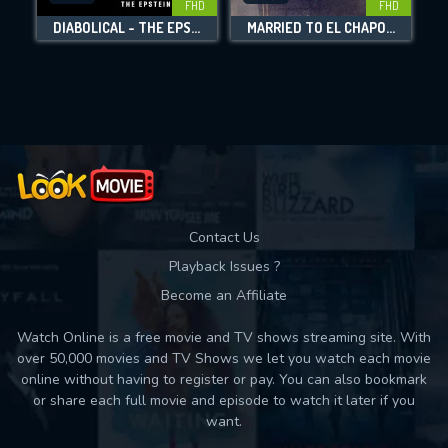
FHD
FHD
DIABOLICAL - THE EPSTEIN FILES
MARRIED TO EL CHAPO: EMMA CORONEL SPEAKS
Movies daily download Limit:
Used: 0, Remaining: 10
Contact Us
Playback Issues ?
Become an Affiliate
Watch Online is a free movie and TV shows streaming site. With
over 50,000 movies and TV Shows we let you watch each movie
online without having to register or pay. You can also bookmark
or share each full movie and episode to watch it later if you
want.