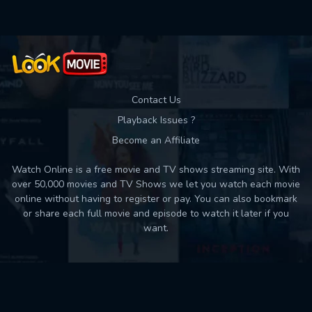
Contact Us
Playback Issues ?
Become an Affiliate
Watch Online is a free movie and TV shows streaming site. With
over 50,000 movies and TV Shows we let you watch each movie
online without having to register or pay. You can also bookmark
or share each full movie and episode to watch it later if you
want.
Back to top