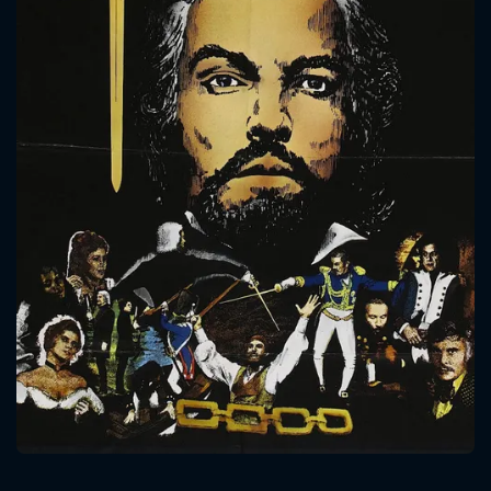
CONTACT US
Please fill all fields.
SUBJECT IS REQUIRED
Message successfully sent. We
will take a look.
VALID EMAIL REQUIRED