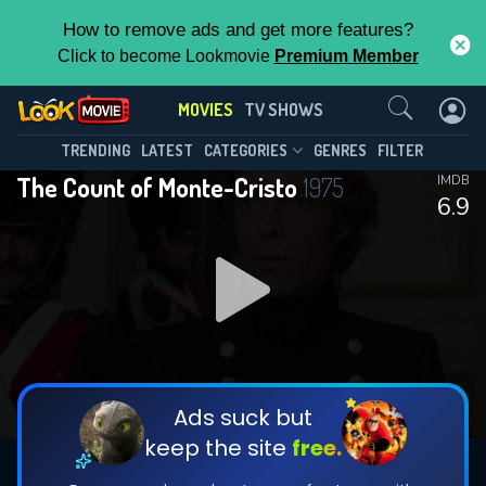
How to remove ads and get more features?
Click to become Lookmovie
Premium Member
Contact Us
MOVIES
TV SHOWS
TRENDING
LATEST
CATEGORIES
GENRES
FILTER
The Count of Monte-Cristo
1975
IMDB
6.9
Ads suck but
keep the site
free.