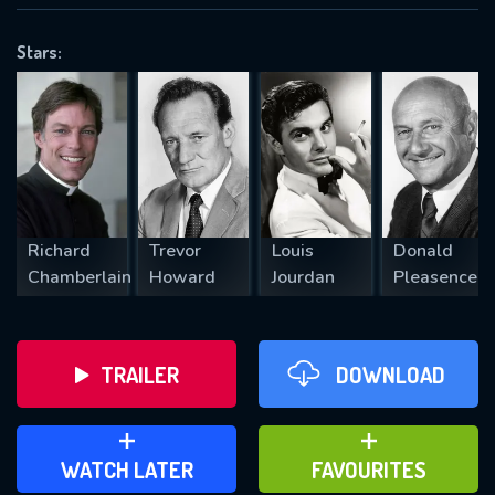
OK
Stars:
REQUIRED MINIMUM 5 SYMBOLS
SUBMIT
Richard
Trevor
Louis
Donald
Chamberlain
Howard
Jourdan
Pleasence
TRAILER
DOWNLOAD
ADD TO WATCH LATER
ADD TO FAVOURITES
WATCH LATER
FAVOURITES