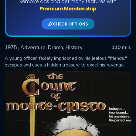
Remove ads and get many features with
Premium Membership
CHECK OPTIONS
1975
, Adventure, Drama, History
119 min.
A young officer, falsely imprisoned by his jealous "friends,"
escapes and uses a hidden treasure to exact his revenge.
SUBMIT