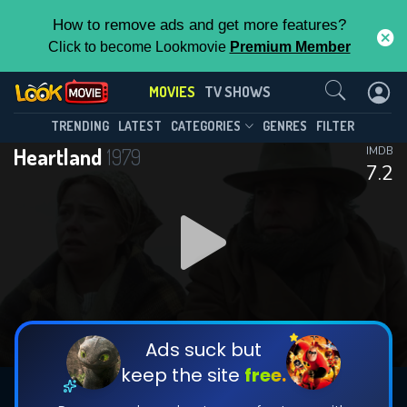
How to remove ads and get more features?
Click to become Lookmovie
Premium Member
Contact Us
MOVIES
TV SHOWS
TRENDING
LATEST
CATEGORIES
GENRES
FILTER
Heartland
1979
IMDB
7.2
Ads suck but
keep the site
free.