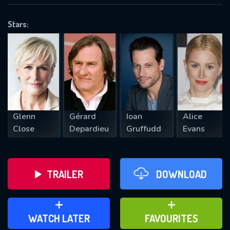
OK
Stars:
REQUIRED MINIMUM 5 SYMBOLS
SUBMIT
Glenn
Gérard
Ioan
Alice
Close
Depardieu
Gruffudd
Evans
TRAILER
DOWNLOAD
ADD TO WATCH LATER
ADD TO FAVOURITES
WATCH LATER
FAVOURITES