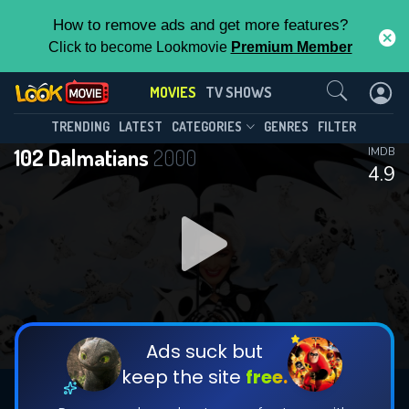
How to remove ads and get more features?
Click to become Lookmovie
Premium Member
Contact Us
MOVIES
TV SHOWS
TRENDING
LATEST
CATEGORIES
GENRES
FILTER
102 Dalmatians
2000
IMDB
4.9
Ads suck but
keep the site
free.