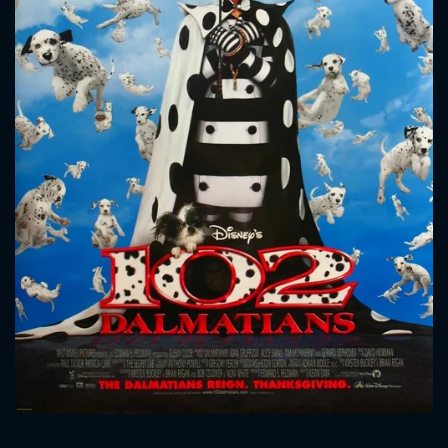
CONTACT US
Please fill all fields.
SUBJECT IS REQUIRED
Message successfully sent. We
will take a look.
VALID EMAIL REQUIRED