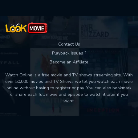
Contact Us
Playback Issues ?
Become an Affiliate
Watch Online is a free movie and TV shows streaming site. With
over 50,000 movies and TV Shows we let you watch each movie
online without having to register or pay. You can also bookmark
or share each full movie and episode to watch it later if you
want.
Back to top