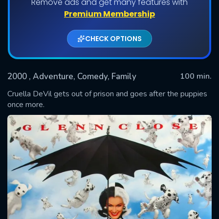
Remove ads and get many features with
Premium Membership
CHECK OPTIONS
2000
, Adventure, Comedy, Family
100 min.
Cruella DeVil gets out of prison and goes after the puppies
once more.
SUBMIT