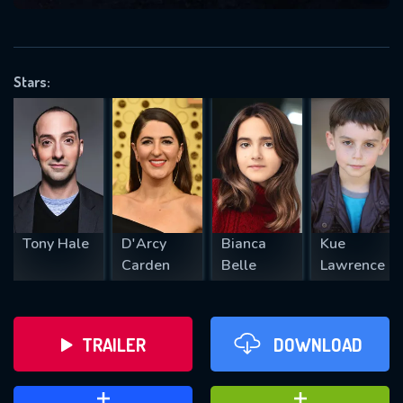
VALID EMAIL REQUIRED
OK
Stars:
REQUIRED MINIMUM 5 SYMBOLS
SUBMIT
Tony Hale
D'Arcy
Bianca
Kue
Carden
Belle
Lawrence
TRAILER
DOWNLOAD