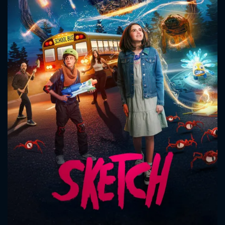
CONTACT US
Please fill all fields.
SUBJECT IS REQUIRED
Message successfully sent. We
will take a look.