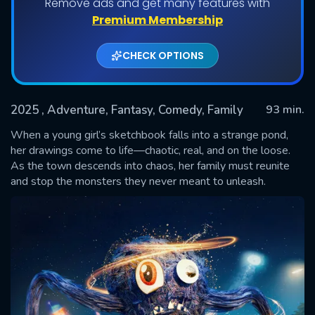
Remove ads and get many features with
Premium Membership
CHECK OPTIONS
2025
, Adventure, Fantasy, Comedy, Family
93 min.
When a young girl’s sketchbook falls into a strange pond,
her drawings come to life—chaotic, real, and on the loose.
As the town descends into chaos, her family must reunite
SUBMIT
and stop the monsters they never meant to unleash.