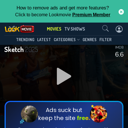
How to remove ads and get more features?
Click to become Lookmovie
Premium Member
Contact Us
MOVIES
TV SHOWS
TRENDING
LATEST
CATEGORIES
GENRES
FILTER
Sketch
2025
IMDB
6.6
Ads suck but
keep the site
free.