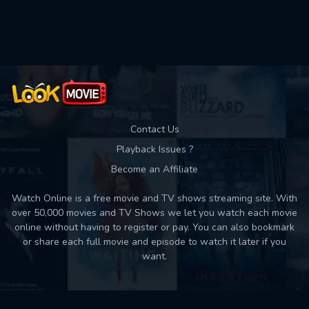
Used: 0, Remaining: 10
Contact Us
Playback Issues ?
Become an Affiliate
Watch Online is a free movie and TV shows streaming site. With
over 50,000 movies and TV Shows we let you watch each movie
online without having to register or pay. You can also bookmark
or share each full movie and episode to watch it later if you
want.