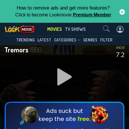
How to remove ads and get more features?
Click to become Lookmovie
Premium Member
Contact Us
MOVIES
TV SHOWS
TRENDING
LATEST
CATEGORIES
GENRES
FILTER
Tremors
1990
IMDB
7.2
Ads suck but
keep the site
free.