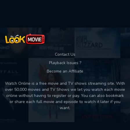
Used: 0, Remaining: 10
Contact Us
Playback Issues ?
Become an Affiliate
Watch Online is a free movie and TV shows streaming site. With
over 50,000 movies and TV Shows we let you watch each movie
online without having to register or pay. You can also bookmark
or share each full movie and episode to watch it later if you
want.