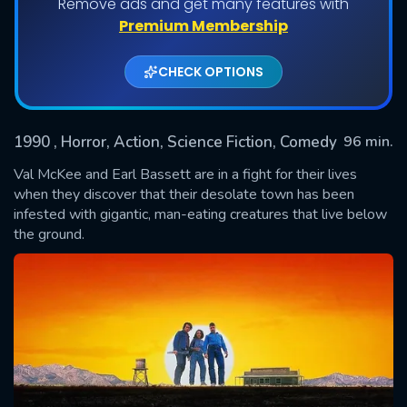
Remove ads and get many features with
Premium Membership
CHECK OPTIONS
1990
, Horror, Action, Science Fiction, Comedy
96 min.
Val McKee and Earl Bassett are in a fight for their lives
when they discover that their desolate town has been
infested with gigantic, man-eating creatures that live below
SUBMIT
the ground.