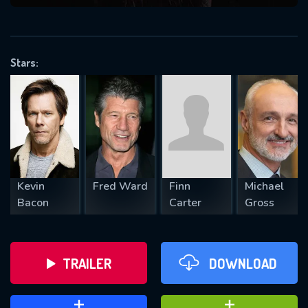
VALID EMAIL REQUIRED
OK
Stars:
REQUIRED MINIMUM 5 SYMBOLS
SUBMIT
Kevin
Fred Ward
Finn
Michael
Bacon
Carter
Gross
TRAILER
DOWNLOAD