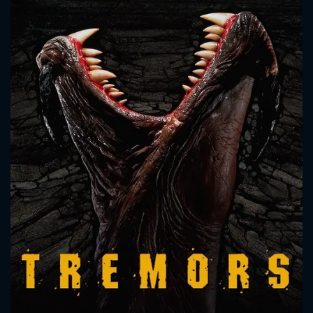
CONTACT US
Please fill all fields.
SUBJECT IS REQUIRED
Message successfully sent. We
will take a look.