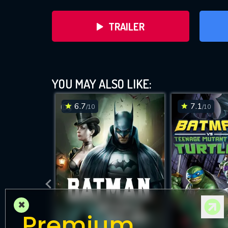
TRAILER
YOU MAY ALSO LIKE:
6.7
7.1
/10
/10
DOWNLOAD
×
Premium