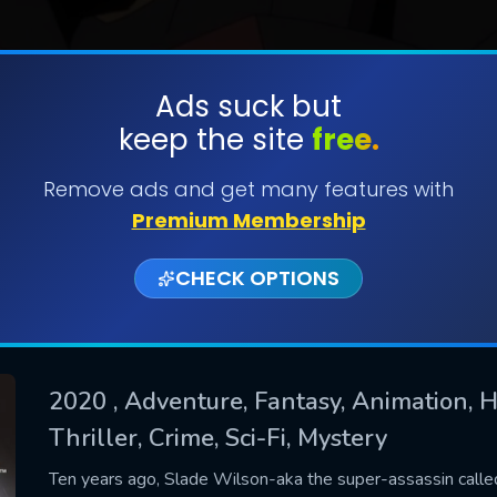
Ads suck but
keep the site
free.
SUBMIT
Remove ads and get many features with
Premium Membership
CHECK OPTIONS
2020
, Adventure, Fantasy, Animation, H
Thriller, Crime, Sci-Fi, Mystery
CONTACT US
Please fill all fields.
Ten years ago, Slade Wilson-aka the super-assassin calle