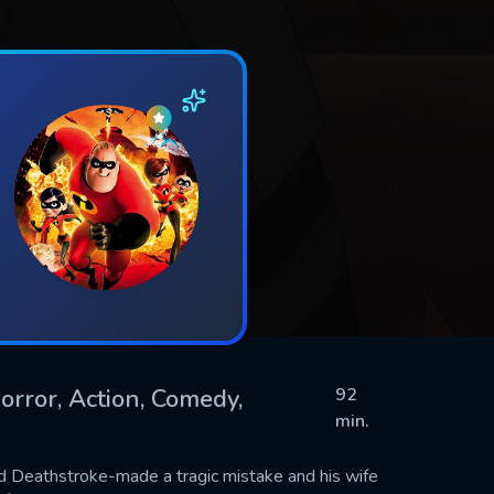
orror, Action, Comedy,
92
min.
d Deathstroke-made a tragic mistake and his wife