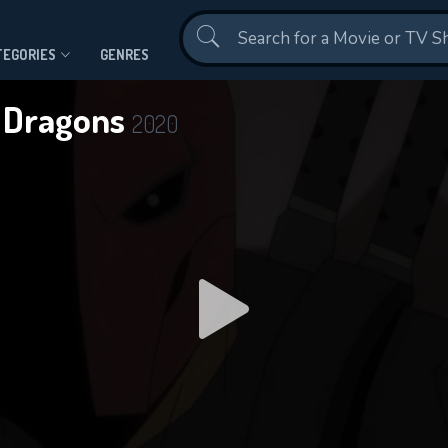
Contact Us
TEGORIES
GENRES
& Dragons
2020