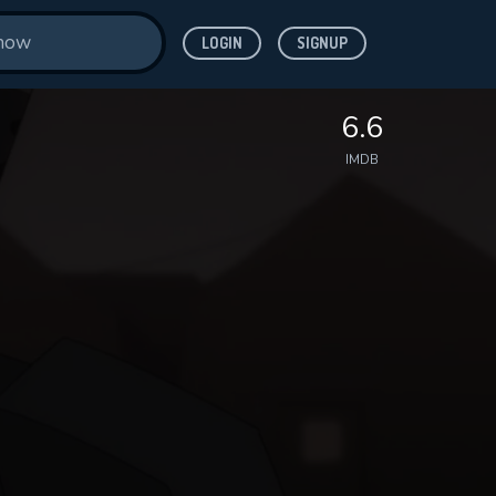
LOGIN
SIGNUP
6.6
IMDB