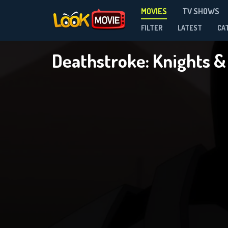
MOVIES
TV SHOWS
FILTER
LATEST
CA
Deathstroke: Knights 