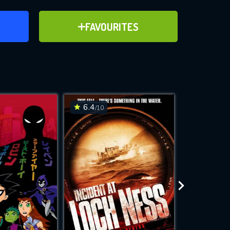
ER
ADD TO FAVOURITES
FAVOURITES
ve for
6.4
6.3
/10
/10
WNLOAD
 features while
e site.
S