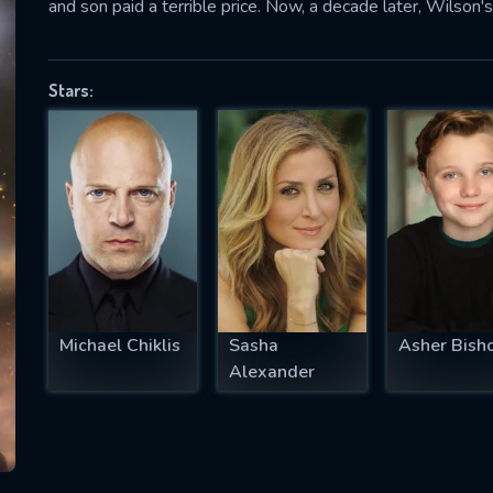
and son paid a terrible price. Now, a decade later, Wilson's
Stars:
SUBJECT IS REQUIRED
essage successfully sent. We will take a
ook.
VALID EMAIL REQUIRED
OK
Michael Chiklis
Sasha
Asher Bish
REQUIRED MINIMUM 5 SYMBOLS
Alexander
SUBMIT