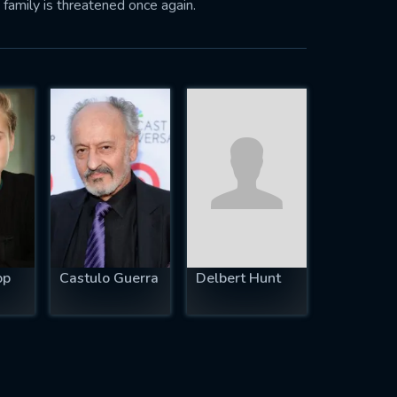
 family is threatened once again.
op
Castulo Guerra
Delbert Hunt