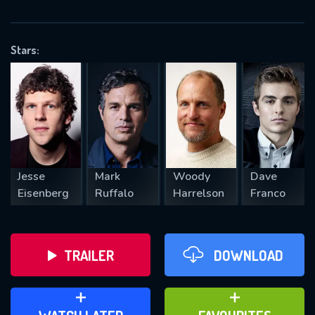
VALID EMAIL REQUIRED
OK
Stars:
REQUIRED MINIMUM 5 SYMBOLS
SUBMIT
Jesse
Mark
Woody
Dave
Eisenberg
Ruffalo
Harrelson
Franco
TRAILER
DOWNLOAD
ADD TO WATCH LATER
ADD TO FAVOURITES