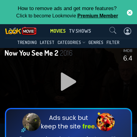
How to remove ads and get more features?
Click to become Lookmovie
Premium Member
Contact Us
MOVIES
TV SHOWS
TRENDING
LATEST
CATEGORIES
GENRES
FILTER
Now You See Me 2
2016
IMDB
6.4
Ads suck but
keep the site
free.