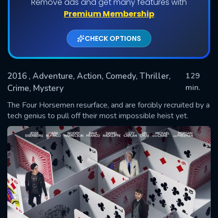
Remove ads and get many features with
Premium Membership
CHECK OPTIONS
2016
, Adventure, Action, Comedy, Thriller,
129
min.
Crime, Mystery
The Four Horsemen resurface, and are forcibly recruited by a
SUBMIT
tech genius to pull off their most impossible heist yet.