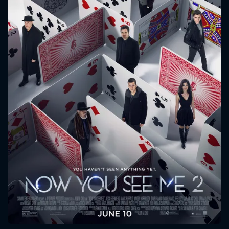
CONTACT US
Please fill all fields.
SUBJECT IS REQUIRED
Message successfully sent. We
will take a look.