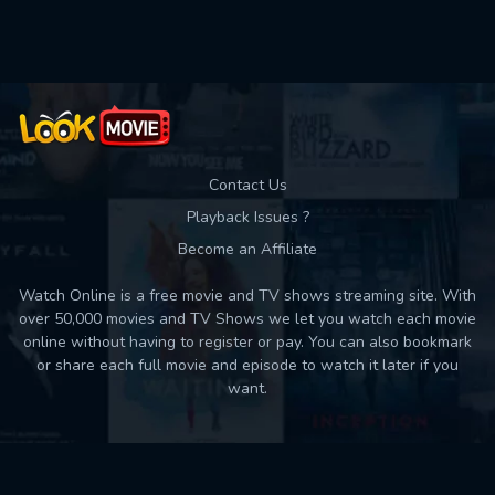
Used: 0, Remaining: 10
Contact Us
Playback Issues ?
Become an Affiliate
Watch Online is a free movie and TV shows streaming site. With
over 50,000 movies and TV Shows we let you watch each movie
online without having to register or pay. You can also bookmark
or share each full movie and episode to watch it later if you
want.
Back to top