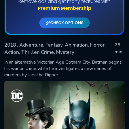
Remove ads and get many features with
Premium Membership
CHECK OPTIONS
2018
, Adventure, Fantasy, Animation, Horror,
78
min.
Action, Thriller, Crime, Mystery
In an alternative Victorian Age Gotham City, Batman begins
SUBMIT
his war on crime while he investigates a new series of
murders by Jack the Ripper.