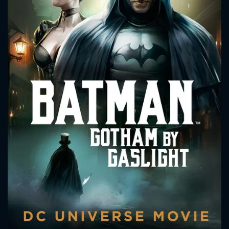
CONTACT US
Please fill all fields.
SUBJECT IS REQUIRED
Message successfully sent. We
will take a look.