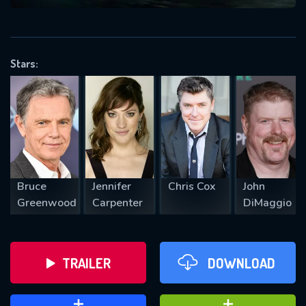
VALID EMAIL REQUIRED
OK
Stars:
REQUIRED MINIMUM 5 SYMBOLS
SUBMIT
Bruce
Jennifer
Chris Cox
John
Greenwood
Carpenter
DiMaggio
TRAILER
DOWNLOAD