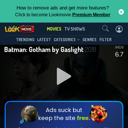
How to remove ads and get more features?
Click to become Lookmovie
Premium Member
Contact Us
MOVIES
TV SHOWS
TRENDING
LATEST
CATEGORIES
GENRES
FILTER
Batman: Gotham by Gaslight
2018
IMDB
6.7
Ads suck but
keep the site
free.