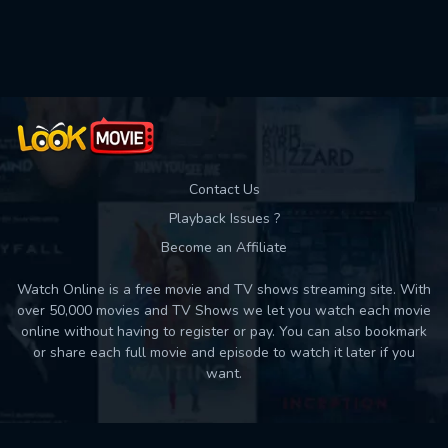
Used: 0, Remaining: 10
Contact Us
Playback Issues ?
Become an Affiliate
Watch Online is a free movie and TV shows streaming site. With
over 50,000 movies and TV Shows we let you watch each movie
online without having to register or pay. You can also bookmark
or share each full movie and episode to watch it later if you
want.