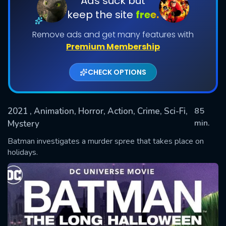
Ads suck but
keep the site
free.
Remove ads and get many features with
Premium Membership
CHECK OPTIONS
2021
, Animation, Horror, Action, Crime, Sci-Fi,
85
SUBMIT
min.
Mystery
Batman investigates a murder spree that takes place on
holidays.