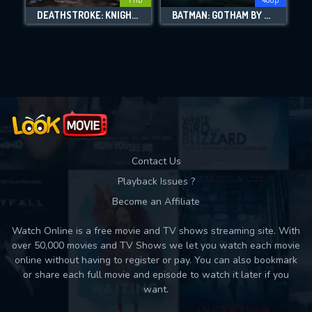
DOWNLOAD
DEATHSTROKE: KNIGHTS & DRAGONS
BATMAN: GOTHAM BY GASLIGHT
Movies daily download Limit:
Used: 0, Remaining: 10
Contact Us
Playback Issues ?
Become an Affiliate
Watch Online is a free movie and TV shows streaming site. With
over 50,000 movies and TV Shows we let you watch each movie
online without having to register or pay. You can also bookmark
or share each full movie and episode to watch it later if you
want.