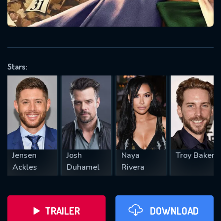
VALID EMAIL REQUIRED
OK
Stars:
REQUIRED MINIMUM 5 SYMBOLS
SUBMIT
Jensen
Josh
Naya
Troy Baker
Ackles
Duhamel
Rivera
TRAILER
DOWNLOAD