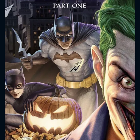
CONTACT US
Please fill all fields.
SUBJECT IS REQUIRED
Message successfully sent. We
will take a look.