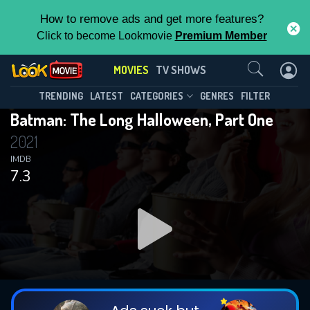
How to remove ads and get more features?
Click to become Lookmovie
Premium Member
Contact Us
MOVIES
TV SHOWS
TRENDING
LATEST
CATEGORIES
GENRES
FILTER
Batman: The Long Halloween, Part One
2021
IMDB
7.3