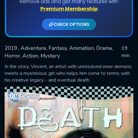
Remove ads and get many features with
Premium Membership
CHECK OPTIONS
2019
, Adventure, Fantasy, Animation, Drama,
19
min.
Horror, Action, Mystery
In the story, Vincent, an artist with unresolved inner demons,
SUBMIT
meets a mysterious girl who helps him come to terms with
his creative legacy - and eventual death.