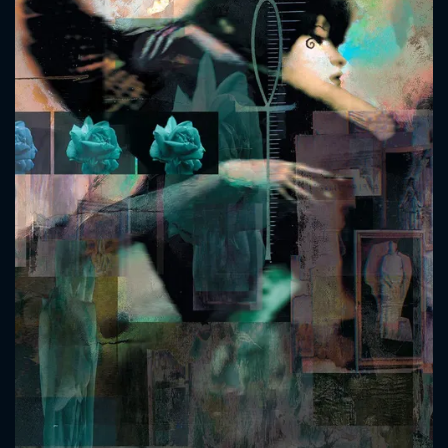
CONTACT US
Please fill all fields.
SUBJECT IS REQUIRED
Message successfully sent. We
will take a look.