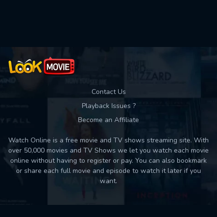
Used: 0, Remaining: 10
Contact Us
Playback Issues ?
Become an Affiliate
Watch Online is a free movie and TV shows streaming site. With
over 50,000 movies and TV Shows we let you watch each movie
online without having to register or pay. You can also bookmark
or share each full movie and episode to watch it later if you
want.