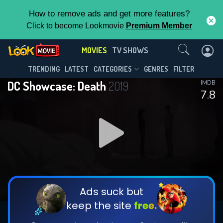
How to remove ads and get more features?
Click to become Lookmovie
Premium Member
Contact Us
MOVIES
TV SHOWS
TRENDING
LATEST
CATEGORIES
GENRES
FILTER
DC Showcase: Death
2019
IMDB
7.8
Ads suck but
keep the site
free.