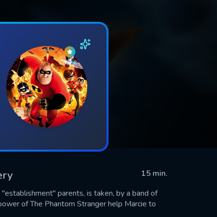
ery
15 min.
"establishment" parents, is taken, by a band of
l power of The Phantom Stranger help Marcie to