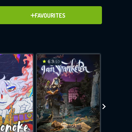
ADD TO FAVOURITES
FAVOURITES
)
ve for
6.9
7.1
/10
/10
WNLOAD
 features while
e site.
S