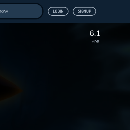
LOGIN
SIGNUP
6.1
IMDB