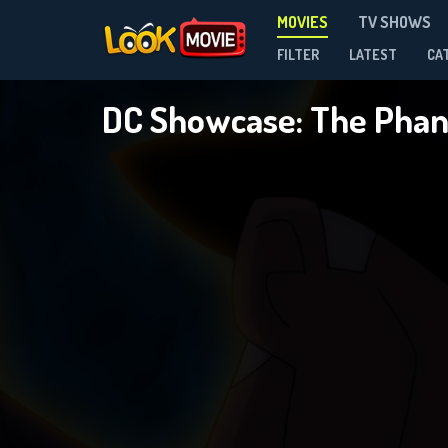
MOVIES
TV SHOWS
FILTER
LATEST
CA
DC Showcase: The Pha