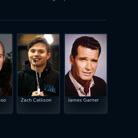
loo
Zach Callison
James Garner