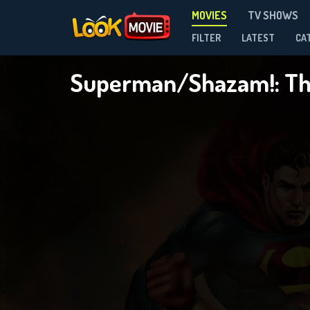
MOVIES
TV SHOWS
FILTER
LATEST
CA
Superman/Shazam!: Th