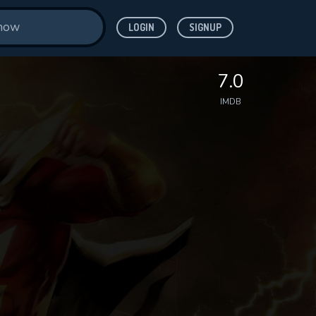
LOGIN
SIGNUP
7.0
IMDB