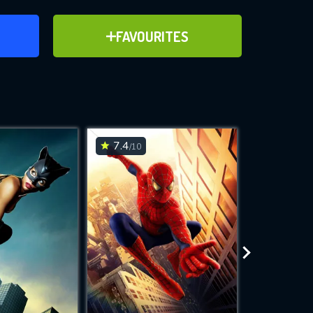
ER
ADD TO FAVOURITES
FAVOURITES
2010)
ve for
7.4
6.2
/10
/10
WNLOAD
 features while
e site.
S