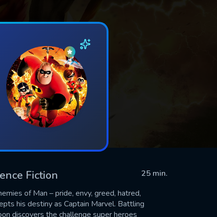
ience Fiction
25 min.
emies of Man – pride, envy, greed, hatred,
cepts his destiny as Captain Marvel. Battling
oon discovers the challenge super heroes