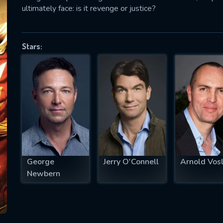
ultimately face: is it revenge or justice?
Stars:
SUBJECT IS REQUIRED
essage successfully sent. We will take a
ook.
VALID EMAIL REQUIRED
OK
REQUIRED MINIMUM 5 SYMBOLS
George
Jerry O'Connell
Arnold Vos
Newbern
SUBMIT