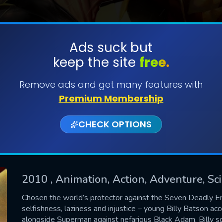
Ads suck but
keep the site
free.
SUBMIT
Remove ads and get many features with
Premium Membership
CHECK OPTIONS
2010
, Animation, Action, Adventure, Sc
CONTACT US
Chosen the world’s protector against the Seven Deadly En
selfishness, laziness and injustice – young Billy Batson ac
Please fill all fields.
alongside Superman against nefarious Black Adam, Billy s