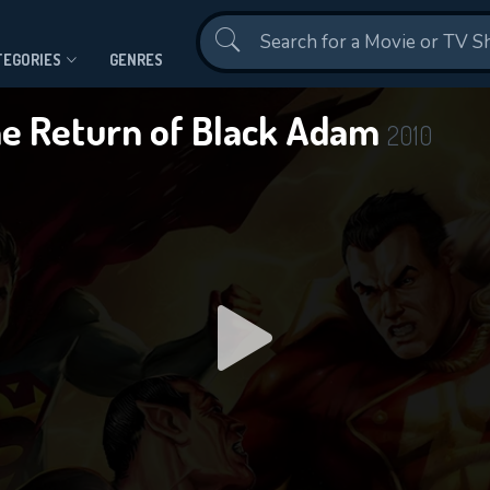
Contact Us
TEGORIES
GENRES
e Return of Black Adam
2010