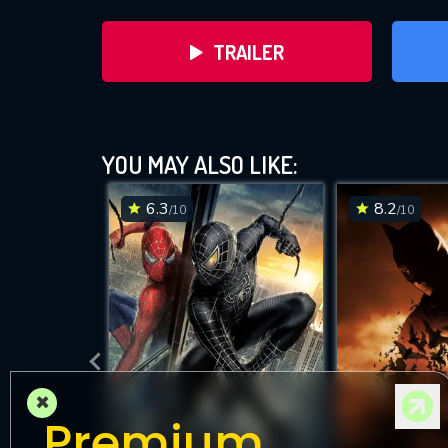
TRAILER
Superma
YOU MAY ALSO LIKE:
6.3
8.2
/10
/10
DOWNLOAD
×
Premium