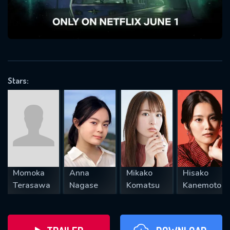
will take a look.
VALID EMAIL REQUIRED
OK
Stars:
REQUIRED MINIMUM 5 SYMBOLS
SUBMIT
Momoka
Anna
Mikako
Hisako
Terasawa
Nagase
Komatsu
Kanemoto