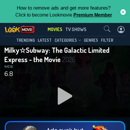
How to remove ads and get more features?
Click to become Lookmovie
Premium Member
Contact Us
MOVIES
TV SHOWS
TRENDING
LATEST
CATEGORIES
GENRES
FILTER
Milky☆Subway: The Galactic Limited
Express - the Movie
2026
IMDB
6.8