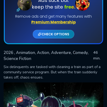
Ads suck but
keep the site
free.
Remove ads and get many features with
Premium Membership
CHECK OPTIONS
2026
, Animation, Action, Adventure, Comedy,
46
SUBMIT
min.
Science Fiction
Six delinquents are tasked with cleaning a train as part of a
community service program. But when the train suddenly
takes off, chaos ensues.