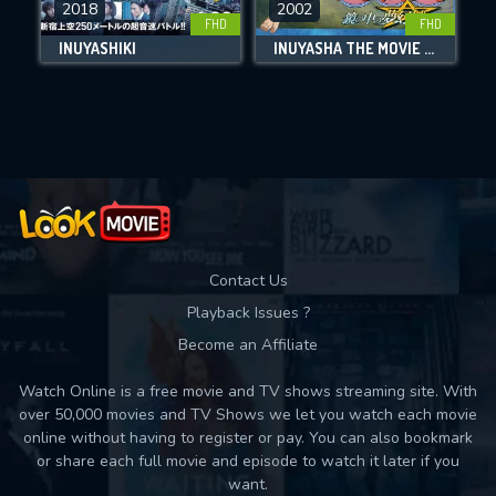
2018
2002
FHD
FHD
DOWNLOAD
INUYASHIKI
INUYASHA THE MOVIE 2: THE CASTLE BEYOND THE LOOKING GLASS
Movies daily download Limit:
Used: 0, Remaining: 10
Contact Us
Playback Issues ?
Become an Affiliate
Watch Online is a free movie and TV shows streaming site. With
over 50,000 movies and TV Shows we let you watch each movie
online without having to register or pay. You can also bookmark
or share each full movie and episode to watch it later if you
want.