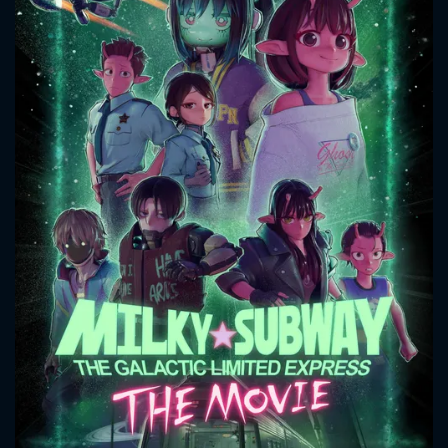
CONTACT US
Please fill all fields.
SUBJECT IS REQUIRED
Message successfully sent. We