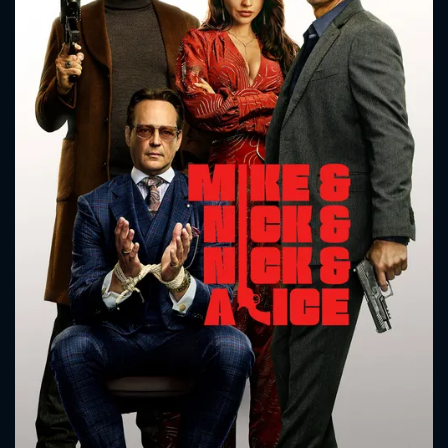
CONTACT US
Please fill all fields.
SUBJECT IS REQUIRED
Message successfully sent. We
will take a look.