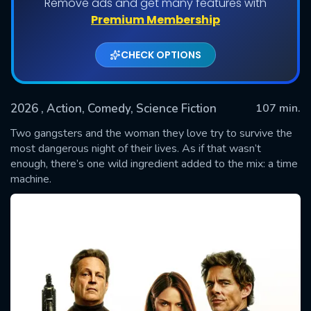
Remove ads and get many features with
Premium Membership
CHECK OPTIONS
2026
, Action, Comedy, Science Fiction
107 min.
Two gangsters and the woman they love try to survive the
most dangerous night of their lives. As if that wasn’t
enough, there’s one wild ingredient added to the mix: a time
SUBMIT
machine.