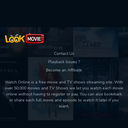
Used: 0, Remaining: 10
Contact Us
Playback Issues ?
Become an Affiliate
Watch Online is a free movie and TV shows streaming site. With
over 50,000 movies and TV Shows we let you watch each movie
online without having to register or pay. You can also bookmark
or share each full movie and episode to watch it later if you
want.