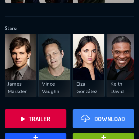
VALID EMAIL REQUIRED
OK
Stars:
REQUIRED MINIMUM 5 SYMBOLS
SUBMIT
James
Vince
Eiza
Keith
Marsden
Vaughn
González
David
TRAILER
DOWNLOAD