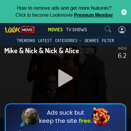
How to remove ads and get more features?
Click to become Lookmovie
Premium Member
Contact Us
MOVIES
TV SHOWS
TRENDING
LATEST
CATEGORIES
GENRES
FILTER
Mike & Nick & Nick & Alice
2026
IMDB
6.2
Ads suck but
keep the site
free.