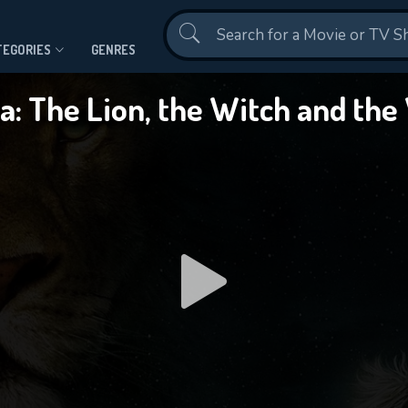
Contact Us
TEGORIES
GENRES
ia: The Lion, the Witch and th