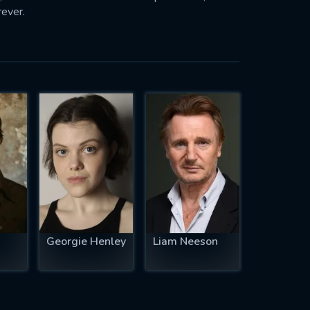
rever.
Georgie Henley
Liam Neeson