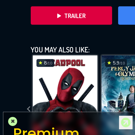
TRAILER
The Chr
YOU MAY ALSO LIKE:
8
5.9
/10
/10
DOWNLOAD
×
Premium