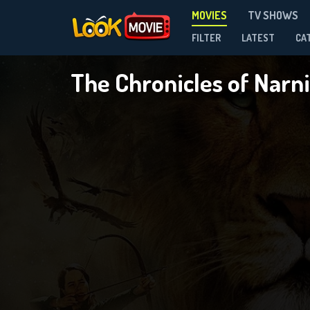
MOVIES
TV SHOWS
FILTER
LATEST
CA
The Chronicles of Narn