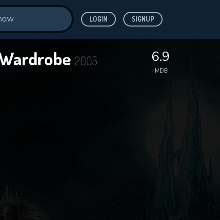
LOGIN
SIGNUP
e Wardrobe
6.9
2005
IMDB