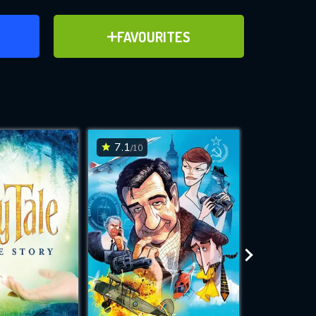
ER
ADD TO FAVOURITES
FAVOURITES
d the
ve for
7.1
4.7
/10
/10
WNLOAD
 features while
e site.
S