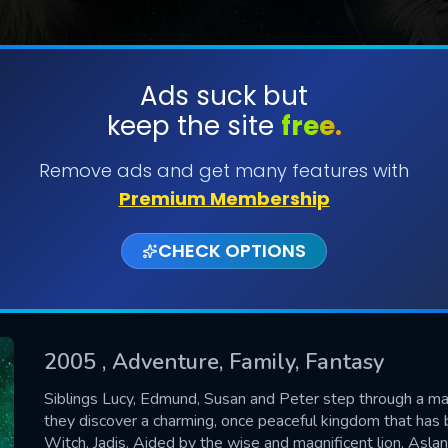
Ads suck but
keep the site
free.
SUBMIT
Remove ads and get many features with
Premium Membership
CHECK OPTIONS
2005
, Adventure, Family, Fantasy
CONTACT US
Siblings Lucy, Edmund, Susan and Peter step through a mag
they discover a charming, once peaceful kingdom that has 
Please fill all fields.
Witch, Jadis. Aided by the wise and magnificent lion, Aslan,