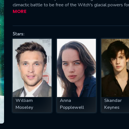
climactic battle to be free of the Witch's glacial powers fo
MORE
SUBJECT IS REQUIRED
Stars:
essage successfully sent. We will take a
ook.
VALID EMAIL REQUIRED
OK
REQUIRED MINIMUM 5 SYMBOLS
William
Anna
Skandar
Moseley
Popplewell
Keynes
SUBMIT