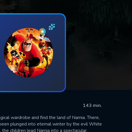
143 min.
ical wardrobe and find the land of Narnia. There,
been plunged into eternal winter by the evil White
 the children lead Narnia into a spectacular,