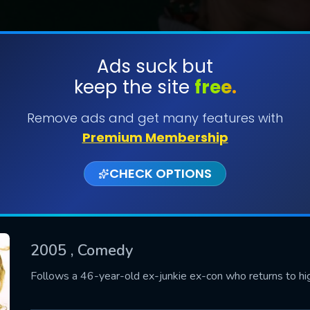
Ads suck but
keep the site
free.
SUBMIT
Remove ads and get many features with
Premium Membership
CHECK OPTIONS
2005
, Comedy
CONTACT US
Follows a 46-year-old ex-junkie ex-con who returns to high 
Please fill all fields.