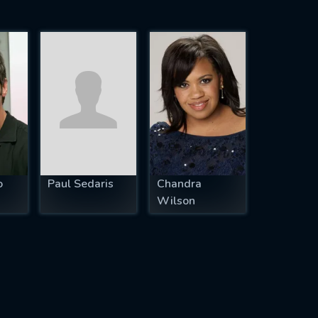
o
Paul Sedaris
Chandra
Wilson