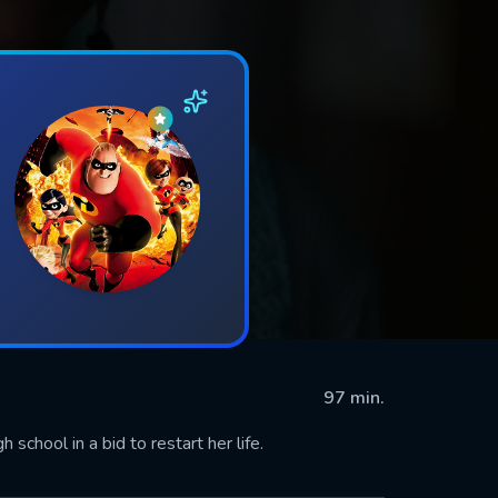
97 min.
school in a bid to restart her life.