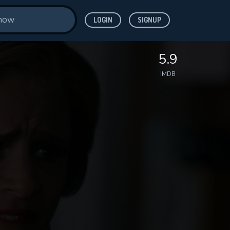
LOGIN
SIGNUP
5.9
IMDB