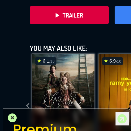
TRAILER
YOU MAY ALSO LIKE:
6.1
6.9
/10
/10
DOWNLOAD
×
Premium