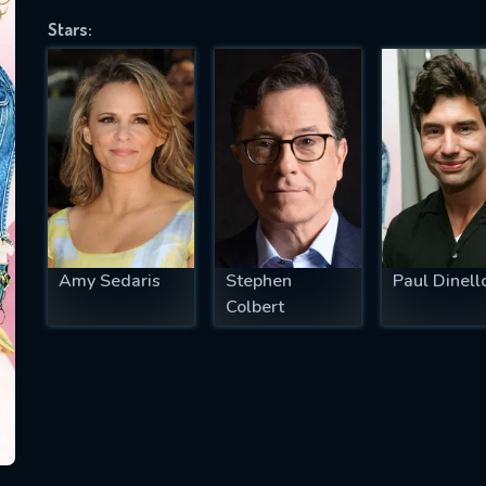
Stars:
SUBJECT IS REQUIRED
essage successfully sent. We will take a
ook.
VALID EMAIL REQUIRED
OK
Amy Sedaris
Stephen
Paul Dinell
Colbert
REQUIRED MINIMUM 5 SYMBOLS
SUBMIT