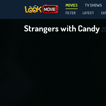
MOVIES
TV SHOWS
FILTER
LATEST
CA
Strangers with Candy
2