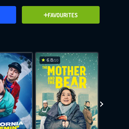
ER
ADD TO FAVOURITES
FAVOURITES
ve for
6.8
7.6
/10
/10
WNLOAD
 features while
e site.
S