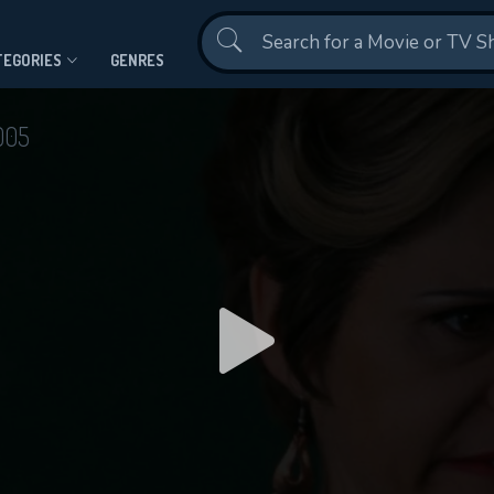
Contact Us
TEGORIES
GENRES
005