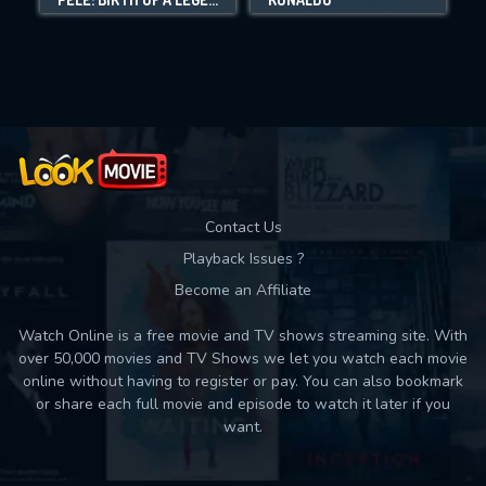
Movies daily download Limit:
Used: 0, Remaining: 10
Contact Us
Playback Issues ?
Become an Affiliate
Watch Online is a free movie and TV shows streaming site. With
over 50,000 movies and TV Shows we let you watch each movie
online without having to register or pay. You can also bookmark
or share each full movie and episode to watch it later if you
want.