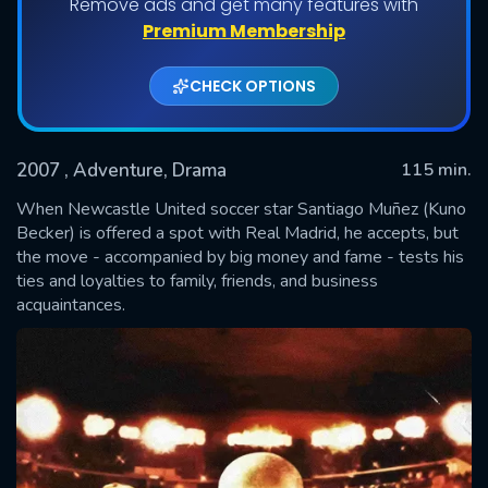
Remove ads and get many features with
Premium Membership
CHECK OPTIONS
2007
, Adventure, Drama
115 min.
When Newcastle United soccer star Santiago Muñez (Kuno
Becker) is offered a spot with Real Madrid, he accepts, but
the move - accompanied by big money and fame - tests his
SUBMIT
ties and loyalties to family, friends, and business
acquaintances.