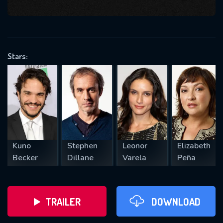
VALID EMAIL REQUIRED
OK
Stars:
REQUIRED MINIMUM 5 SYMBOLS
SUBMIT
Kuno
Stephen
Leonor
Elizabeth
Becker
Dillane
Varela
Peña
TRAILER
DOWNLOAD