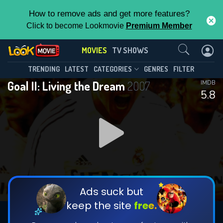
How to remove ads and get more features?
Click to become Lookmovie
Premium Member
Contact Us
MOVIES
TV SHOWS
TRENDING
LATEST
CATEGORIES
GENRES
FILTER
Goal II: Living the Dream
2007
IMDB
5.8
Ads suck but
keep the site
free.