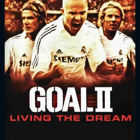
CONTACT US
Please fill all fields.
SUBJECT IS REQUIRED
Message successfully sent. We
will take a look.