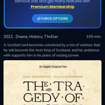
Remove ads and get many features with
Premium Membership
CHECK OPTIONS
2021
, Drama, History, Thriller
105 min.
A Scottish lord becomes convinced by a trio of witches that
he will become the next King of Scotland, and his ambitious
wife supports him in his plans of seizing power.
SUBMIT