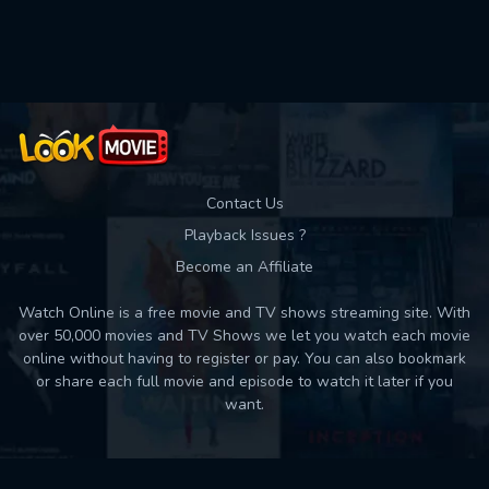
Used: 0, Remaining: 10
Contact Us
Playback Issues ?
Become an Affiliate
Watch Online is a free movie and TV shows streaming site. With
over 50,000 movies and TV Shows we let you watch each movie
online without having to register or pay. You can also bookmark
or share each full movie and episode to watch it later if you
want.