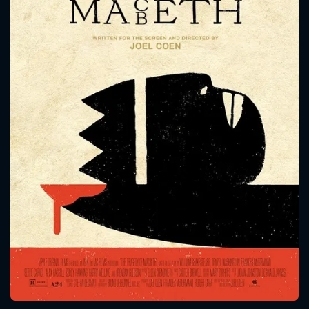
CONTACT US
Please fill all fields.
SUBJECT IS REQUIRED
Message successfully sent. We
will take a look.