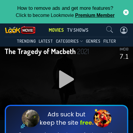
How to remove ads and get more features?
Click to become Lookmovie
Premium Member
Contact Us
MOVIES
TV SHOWS
TRENDING
LATEST
CATEGORIES
GENRES
FILTER
The Tragedy of Macbeth
2021
IMDB
7.1
Ads suck but
keep the site
free.