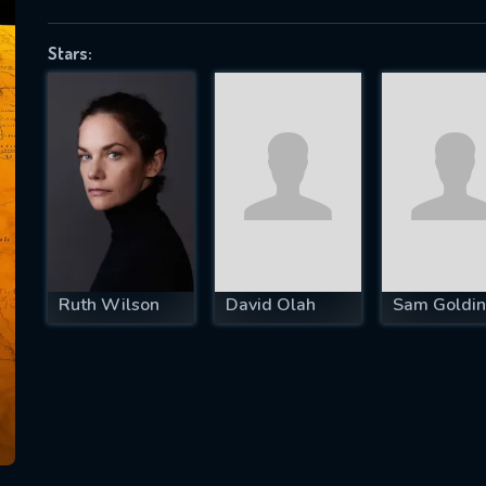
Stars:
SUBJECT IS REQUIRED
essage successfully sent. We will take a
ook.
VALID EMAIL REQUIRED
OK
Ruth Wilson
David Olah
Sam Goldin
REQUIRED MINIMUM 5 SYMBOLS
SUBMIT