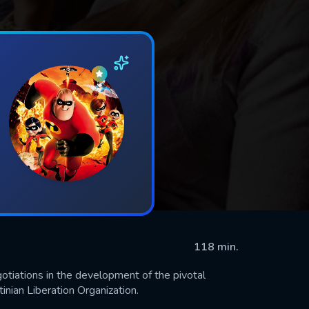
118 min.
gotiations in the development of the pivotal
ian Liberation Organization.