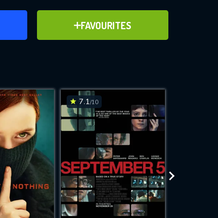
ER
ADD TO FAVOURITES
FAVOURITES
ve for
7.1
7.7
/10
/10
WNLOAD
 features while
e site.
S