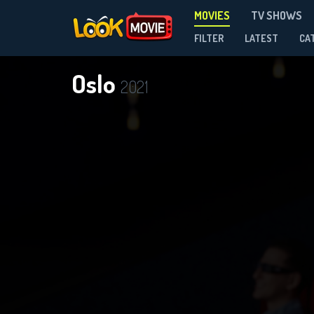
MOVIES
TV SHOWS
FILTER
LATEST
CA
Oslo
2021