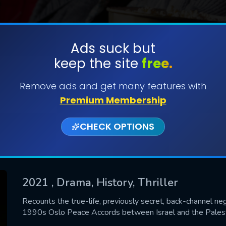
Ads suck but
keep the site
free.
SUBMIT
Remove ads and get many features with
Premium Membership
CHECK OPTIONS
2021
, Drama, History, Thriller
CONTACT US
Recounts the true-life, previously secret, back-channel ne
1990s Oslo Peace Accords between Israel and the Palestin
Please fill all fields.