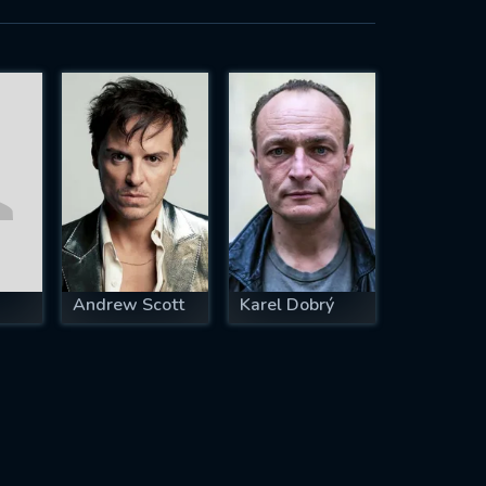
Andrew Scott
Karel Dobrý