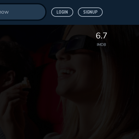
LOGIN
SIGNUP
6.7
IMDB