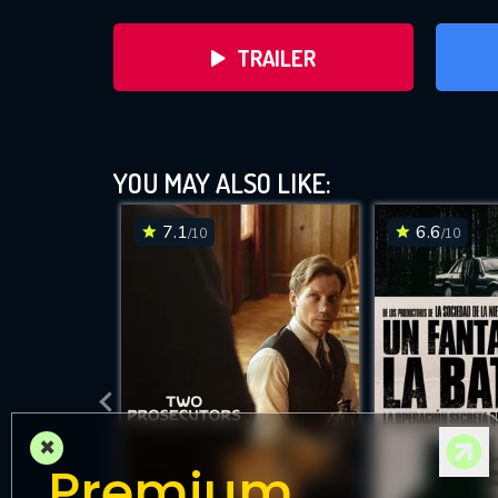
TRAILER
YOU MAY ALSO LIKE:
7.1
6.6
/10
/10
DOWNLOAD
×
Premium