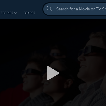
Contact Us
TEGORIES
GENRES