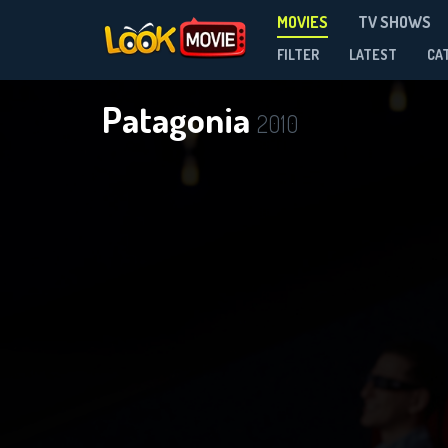
MOVIES
TV SHOWS
FILTER
LATEST
CA
Patagonia
2010