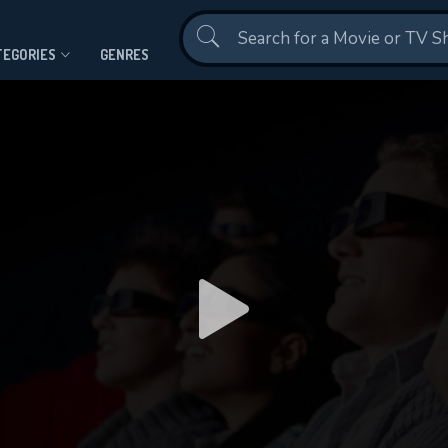
Contact Us
TEGORIES
GENRES