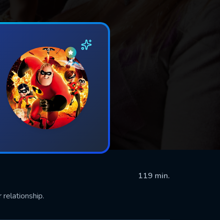
119 min.
relationship.