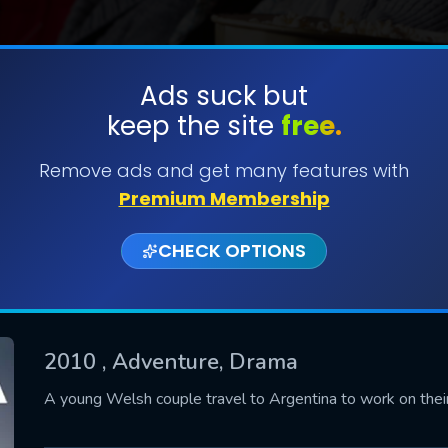
Ads suck but
keep the site
free.
SUBMIT
Remove ads and get many features with
Premium Membership
CHECK OPTIONS
2010
, Adventure, Drama
CONTACT US
A young Welsh couple travel to Argentina to work on their 
Please fill all fields.