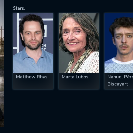
Stars:
SUBJECT IS REQUIRED
essage successfully sent. We will take a
ook.
VALID EMAIL REQUIRED
OK
Matthew Rhys
Marta Lubos
Nahuel Pér
Biscayart
REQUIRED MINIMUM 5 SYMBOLS
SUBMIT