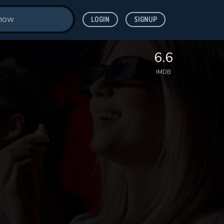
LOGIN
SIGNUP
6.6
IMDB