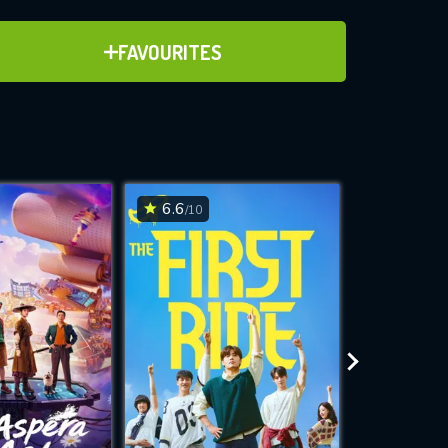
ADD TO FAVOURITES
FAVOURITES
ve for
6.6
6.5
/10
/10
WNLOAD
 features while
e site.
S