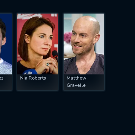
ez
Nia Roberts
Matthew
Gravelle