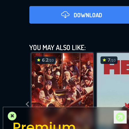
DOWNLOAD
YOU MAY ALSO LIKE:
6.2
7
/10
/10
DOWNLOAD
×
Premium