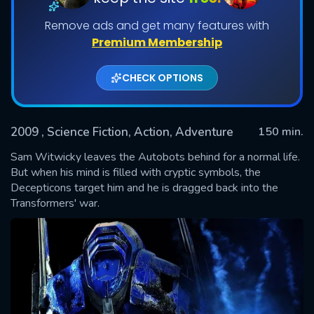
Remove ads and get many features with
Premium Membership
CHECK OPTIONS
2009
, Science Fiction, Action, Adventure
150 min.
Sam Witwicky leaves the Autobots behind for a normal life.
SUBMIT
But when his mind is filled with cryptic symbols, the
Decepticons target him and he is dragged back into the
Transformers' war.