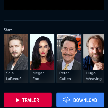
VALID EMAIL REQUIRED
OK
Stars:
REQUIRED MINIMUM 5 SYMBOLS
SUBMIT
Shia
Megan
Peter
Hugo
LaBeouf
Fox
Cullen
Weaving
TRAILER
DOWNLOAD