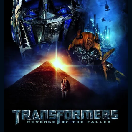
CONTACT US
Please fill all fields.
SUBJECT IS REQUIRED
Message successfully sent. We
will take a look.