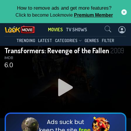
How to remove ads and get more features?
Click to become Lookmovie
Premium Member
Contact Us
MOVIES
TV SHOWS
TRENDING
LATEST
CATEGORIES
GENRES
FILTER
Transformers: Revenge of the Fallen
2009
IMDB
6.0
Ads suck but
keep the site
free.