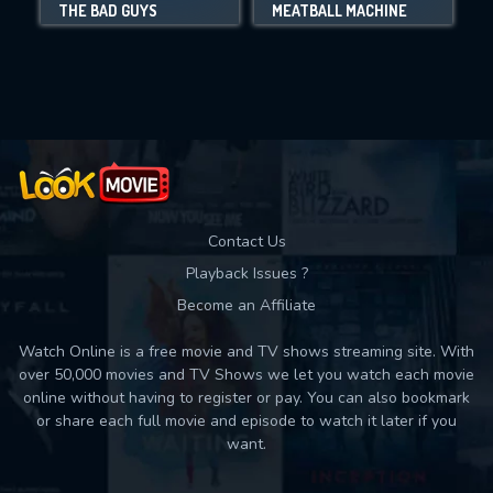
THE BAD GUYS
MEATBALL MACHINE
Movies daily download Limit:
Used: 0, Remaining: 10
Contact Us
Playback Issues ?
Become an Affiliate
Watch Online is a free movie and TV shows streaming site. With
over 50,000 movies and TV Shows we let you watch each movie
online without having to register or pay. You can also bookmark
or share each full movie and episode to watch it later if you
want.